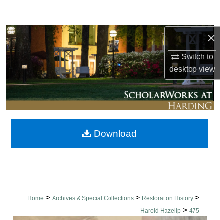
Search
×
Browse Collections
Switch to
My Account
desktop
view
About
Digital Commons Network™
Download
>
>
>
Home
Archives & Special Collections
Restoration History
>
Harold Hazelip
475