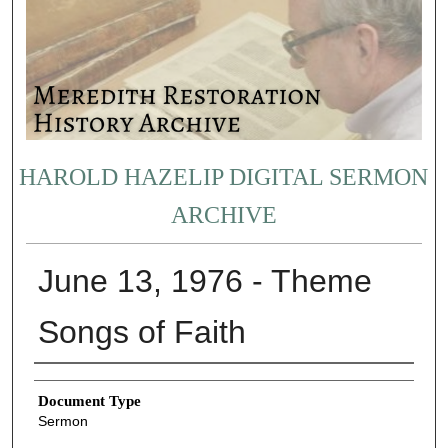
HAROLD HAZELIP DIGITAL SERMON
ARCHIVE
June 13, 1976 - Theme
Songs of Faith
Authors
Document Type
Sermon