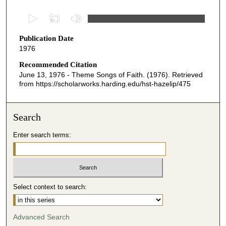
0
s
Publication Date
e
1976
c
o
Recommended Citation
June 13, 1976 - Theme Songs of Faith. (1976). Retrieved
n
from https://scholarworks.harding.edu/hst-hazelip/475
d
s
o
Search
f
Enter search terms:
2
9
m
i
Select context to search:
n
u
t
Advanced Search