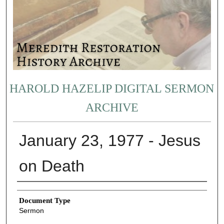
HAROLD HAZELIP DIGITAL SERMON
ARCHIVE
January 23, 1977 - Jesus
on Death
Authors
Document Type
Sermon