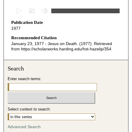
0
s
Publication Date
e
1977
c
o
Recommended Citation
January 23, 1977 - Jesus on Death. (1977). Retrieved
n
from https://scholarworks.harding.edu/hst-hazelip/354
d
s
o
Search
f
Enter search terms:
2
1
m
i
Select context to search:
n
u
t
Advanced Search