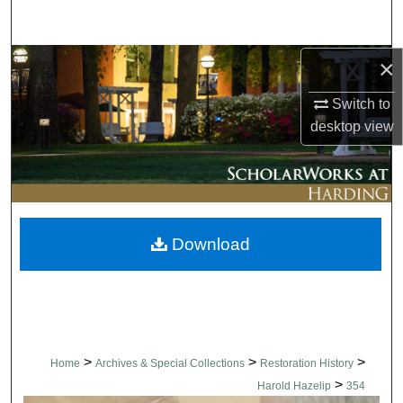
Search
×
Browse Collections
Switch to
My Account
desktop
view
About
Digital Commons Network™
Download
>
>
>
Home
Archives & Special Collections
Restoration History
>
Harold Hazelip
354