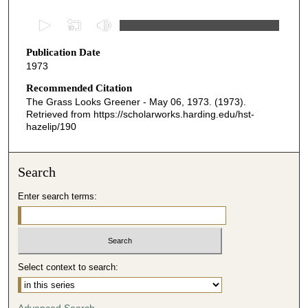
0
s
Publication Date
e
1973
c
o
Recommended Citation
The Grass Looks Greener - May 06, 1973. (1973).
n
Retrieved from https://scholarworks.harding.edu/hst-
d
hazelip/190
s
o
Search
f
2
Enter search terms:
9
m
i
n
Select context to search:
u
t
Advanced Search