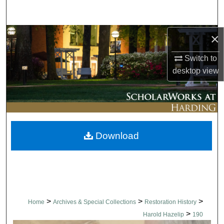
Search
Browse Collections
×
Switch to
My Account
desktop
view
About
Digital Commons Network™
Download
>
>
>
Home
Archives & Special Collections
Restoration History
>
Harold Hazelip
190