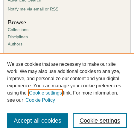
e
s
Notify me via email or
RSS
,
Browse
2
Collections
1
Disciplines
s
Authors
e
c
Author Corner
o
Author FAQ
We use cookies that are necessary to make our site
n
Submission Agreement
work. We may also use additional cookies to analyze,
d
Guidelines for Scholar Works
improve, and personalize our content and your digital
s
experience. You can manage your cookie preferences
using the
Cookie settings
link. For more information,
see our
Cookie Policy
Accept all cookies
Cookie settings