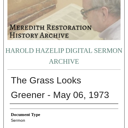
HAROLD HAZELIP DIGITAL SERMON
ARCHIVE
The Grass Looks
Greener - May 06, 1973
Authors
Document Type
Sermon