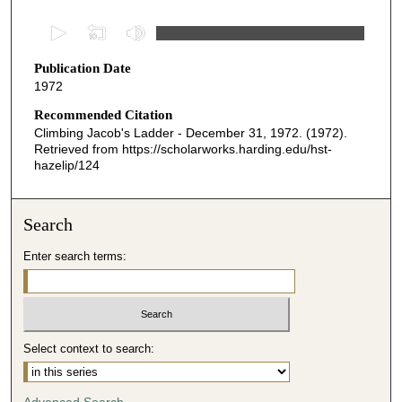
0
s
Publication Date
e
1972
c
o
Recommended Citation
Climbing Jacob's Ladder - December 31, 1972. (1972).
n
Retrieved from https://scholarworks.harding.edu/hst-
d
hazelip/124
s
o
Search
f
2
Enter search terms:
8
m
i
n
Select context to search:
u
t
Advanced Search