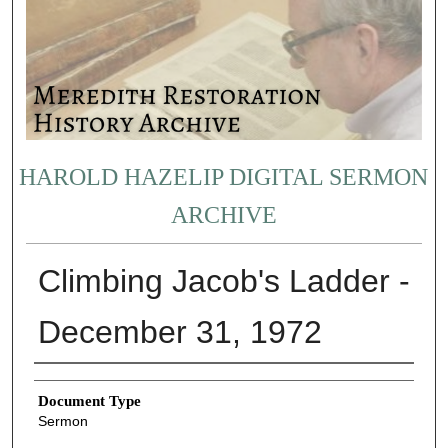
HAROLD HAZELIP DIGITAL SERMON
ARCHIVE
Climbing Jacob's Ladder -
December 31, 1972
Authors
Document Type
Sermon