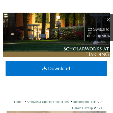
Search
Browse Collections
×
Switch to
My Account
desktop
view
About
Digital Commons Network™
Download
>
>
>
Home
Archives & Special Collections
Restoration History
>
Harold Hazelip
124