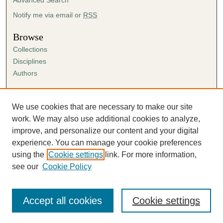
e
s
Notify me via email or
RSS
,
Browse
4
Collections
1
Disciplines
s
Authors
e
c
Author Corner
o
Author FAQ
We use cookies that are necessary to make our site
n
Submission Agreement
work. We may also use additional cookies to analyze,
d
Guidelines for Scholar Works
improve, and personalize our content and your digital
s
experience. You can manage your cookie preferences
using the
Cookie settings
link. For more information,
see our
Cookie Policy
Accept all cookies
Cookie settings