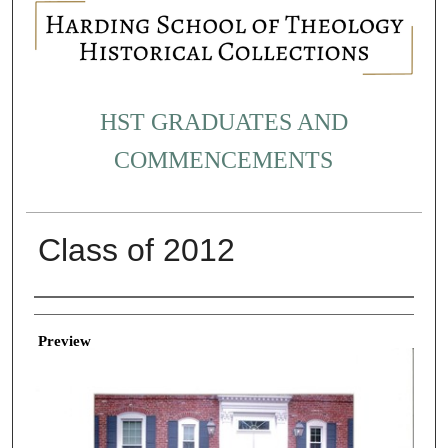
HST GRADUATES AND
COMMENCEMENTS
Class of 2012
Creator
Preview