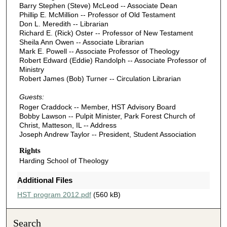
Barry Stephen (Steve) McLeod -- Associate Dean
Phillip E. McMillion -- Professor of Old Testament
Don L. Meredith -- Librarian
Richard E. (Rick) Oster -- Professor of New Testament
Sheila Ann Owen -- Associate Librarian
Mark E. Powell -- Associate Professor of Theology
Robert Edward (Eddie) Randolph -- Associate Professor of
Ministry
Robert James (Bob) Turner -- Circulation Librarian
Guests:
Roger Craddock -- Member, HST Advisory Board
Bobby Lawson -- Pulpit Minister, Park Forest Church of
Christ, Matteson, IL -- Address
Joseph Andrew Taylor -- President, Student Association
Rights
Harding School of Theology
Additional Files
HST program 2012.pdf
(560 kB)
Search