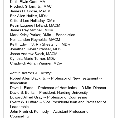
Keith Elwin Gant, MA
Fredrick Gillam, Jr., MAC
James H. Grose, MACM
Eric Allen Hallett, MDiv
Clifford Lee Holladay, DMin
Kevin Eugene Holland, MACM
James Ray Mitchell, MDiv
Mark Kelcy Parker, DMin -- Benediction
Neil Landon Reynolds, MACM
Keith Edwin (J. R.) Sheets, Jr., MDiv
Jonathan David Strasser, MDiv
Jason Andrew Swick, MACM
Cynthia Marie Turner, MDiv
Chadwick Adrian Wagner, MDiv
Administrators & Faculty:
Robert Allen Black, Jr. -- Professor of New Testament --
Invocation
Dave L. Bland -- Professor of Homiletics -- D.Min. Director
David B. Burks -- President, Harding University
Edward Alfred Gray -- Professor of Counseling
Evertt W. Huffard -- Vice President/Dean and Professor of
Leadership
John Fredrick Kennedy -- Assistant Professor of
Counseling