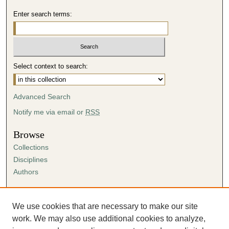
Enter search terms:
Select context to search:
Advanced Search
Notify me via email or
RSS
Browse
Collections
Disciplines
Authors
Author Corner
Author FAQ
We use cookies that are necessary to make our site
Submission Agreement
work. We may also use additional cookies to analyze,