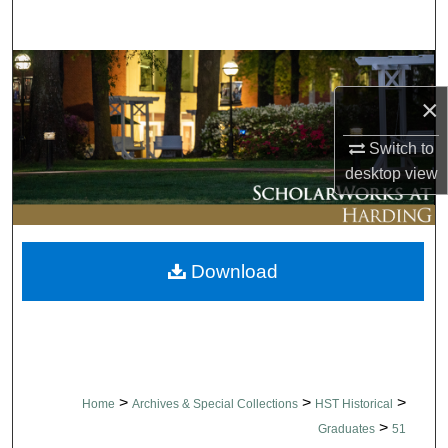
Search
Browse Collections
×
My Account
Switch to
About
desktop
view
Digital Commons Network™
Download
>
>
>
Home
Archives & Special Collections
HST Historical
>
Graduates
51