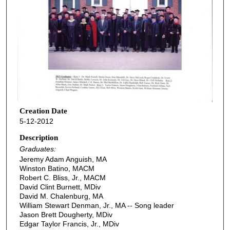
Creation Date
5-12-2012
Description
Graduates:
Jeremy Adam Anguish, MA
Winston Batino, MACM
Robert C. Bliss, Jr., MACM
David Clint Burnett, MDiv
David M. Chalenburg, MA
William Stewart Denman, Jr., MA -- Song leader
Jason Brett Dougherty, MDiv
Edgar Taylor Francis, Jr., MDiv