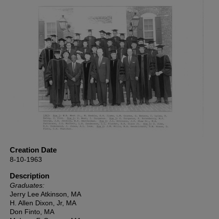
Creation Date
8-10-1963
Description
Graduates:
Jerry Lee Atkinson, MA
H. Allen Dixon, Jr, MA
Don Finto, MA