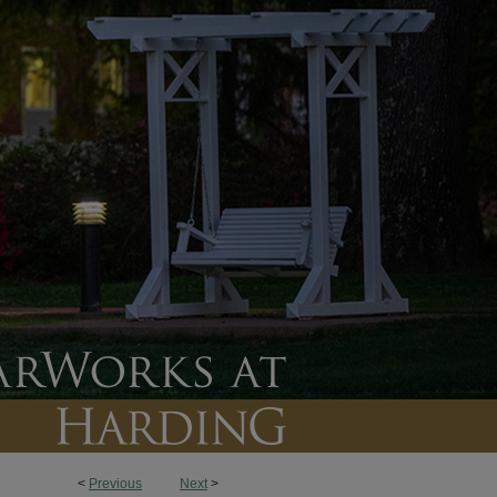
<
Previous
Next
>