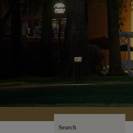
Search