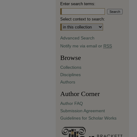
Enter search terms:
Select context to search:
Advanced Search
Notify me via email or
RSS
Browse
Collections
Disciplines
Authors
Author Corner
Author FAQ
Submission Agreement
Guidelines for Scholar Works