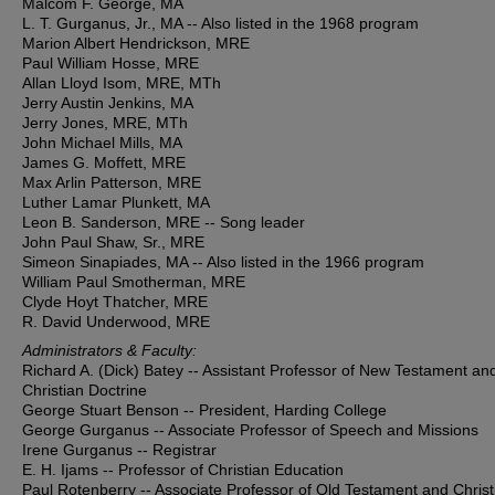
Malcom F. George, MA
L. T. Gurganus, Jr., MA -- Also listed in the 1968 program
Marion Albert Hendrickson, MRE
Paul William Hosse, MRE
Allan Lloyd Isom, MRE, MTh
Jerry Austin Jenkins, MA
Jerry Jones, MRE, MTh
John Michael Mills, MA
James G. Moffett, MRE
Max Arlin Patterson, MRE
Luther Lamar Plunkett, MA
Leon B. Sanderson, MRE -- Song leader
John Paul Shaw, Sr., MRE
Simeon Sinapiades, MA -- Also listed in the 1966 program
William Paul Smotherman, MRE
Clyde Hoyt Thatcher, MRE
R. David Underwood, MRE
Administrators & Faculty:
Richard A. (Dick) Batey -- Assistant Professor of New Testament an
Christian Doctrine
George Stuart Benson -- President, Harding College
George Gurganus -- Associate Professor of Speech and Missions
Irene Gurganus -- Registrar
E. H. Ijams -- Professor of Christian Education
Paul Rotenberry -- Associate Professor of Old Testament and Christ