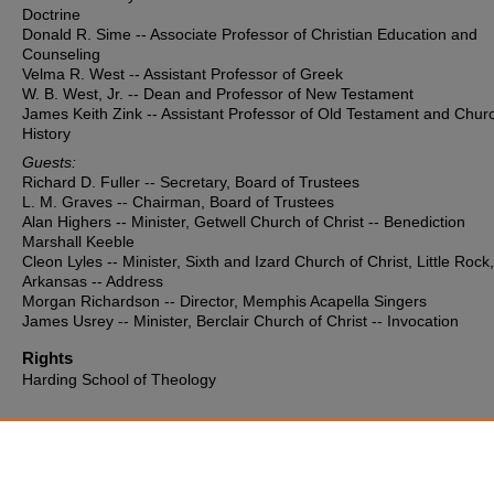
Doctrine
Donald R. Sime -- Associate Professor of Christian Education and
Counseling
Velma R. West -- Assistant Professor of Greek
W. B. West, Jr. -- Dean and Professor of New Testament
James Keith Zink -- Assistant Professor of Old Testament and Chur
History
Guests:
Richard D. Fuller -- Secretary, Board of Trustees
L. M. Graves -- Chairman, Board of Trustees
Alan Highers -- Minister, Getwell Church of Christ -- Benediction
Marshall Keeble
Cleon Lyles -- Minister, Sixth and Izard Church of Christ, Little Rock,
Arkansas -- Address
Morgan Richardson -- Director, Memphis Acapella Singers
James Usrey -- Minister, Berclair Church of Christ -- Invocation
Rights
Harding School of Theology
Additional Files
HST Program 1963.pdf
(319 kB)