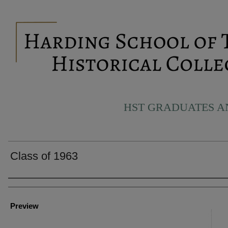
HST GRADUATES 
Class of 1963
Creator
Preview