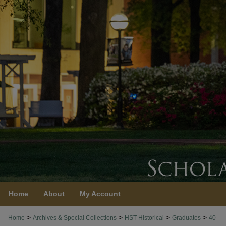
Home
About
My Account
>
>
>
>
Home
Archives & Special Collections
HST Historical
Graduates
40