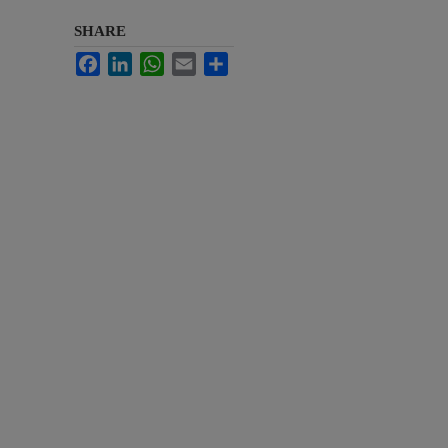
SHARE
Facebook
LinkedIn
WhatsApp
Email
Share