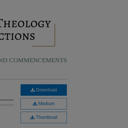
AND COMMENCEMENTS
Download
Medium
Thumbnail