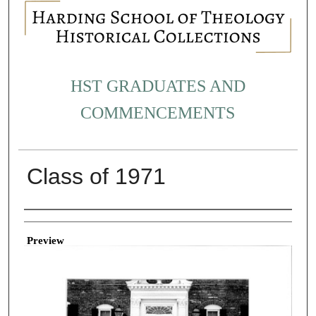
HST GRADUATES AND
COMMENCEMENTS
Class of 1971
Creator
Preview