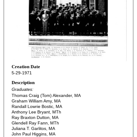
Creation Date
5-29-1971
Description
Graduates:
Thomas Craig (Tom) Alexander, MA
Graham William Amy, MA
Randall Lowrie Bostic, MA
Anthony Lee Bryant, MTh
Ray Braxton Dutton, MA
Glendell Ray Fann, MTh
Juliana T. Garlitos, MA
John Paul Higgins, MA