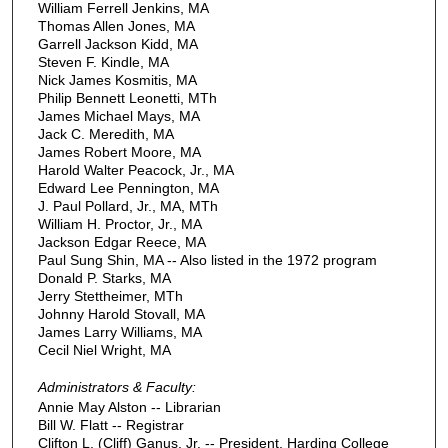
William Ferrell Jenkins, MA
Thomas Allen Jones, MA
Garrell Jackson Kidd, MA
Steven F. Kindle, MA
Nick James Kosmitis, MA
Philip Bennett Leonetti, MTh
James Michael Mays, MA
Jack C. Meredith, MA
James Robert Moore, MA
Harold Walter Peacock, Jr., MA
Edward Lee Pennington, MA
J. Paul Pollard, Jr., MA, MTh
William H. Proctor, Jr., MA
Jackson Edgar Reece, MA
Paul Sung Shin, MA -- Also listed in the 1972 program
Donald P. Starks, MA
Jerry Stettheimer, MTh
Johnny Harold Stovall, MA
James Larry Williams, MA
Cecil Niel Wright, MA
Administrators & Faculty:
Annie May Alston -- Librarian
Bill W. Flatt -- Registrar
Clifton L. (Cliff) Ganus, Jr. -- President, Harding College