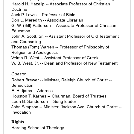
Harold H. Hazelip -- Associate Professor of Christian
Doctrine
Jack P. Lewis -- Professor of Bible
Don L. Meredith -- Associate Librarian
G. W. (Bill) Patterson -- Associate Professor of Christian
Education
John A. Scott, Sr. -- Assistant Professor of Old Testament
and Counseling
Thomas (Tom) Warren -- Professor of Philosophy of
Religion and Apologetics
Velma R. West -- Assistant Professor of Greek
W. B. West, Jr. -- Dean and Professor of New Testament
Guests:
Robert Brewer -- Minister, Raleigh Church of Christ --
Benediction
E. H. Ijams -- Address
Houston T. Karnes -- Chairman, Board of Trustees
Leon B. Sanderson -- Song leader
John Simpson -- Minister, Jackson Ave. Church of Christ --
Invocation
Rights
Harding School of Theology