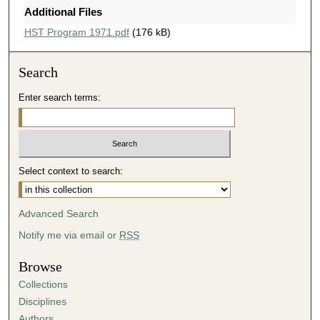
Additional Files
HST Program 1971.pdf
(176 kB)
Search
Enter search terms:
Select context to search:
Advanced Search
Notify me via email or
RSS
Browse
Collections
Disciplines
Authors