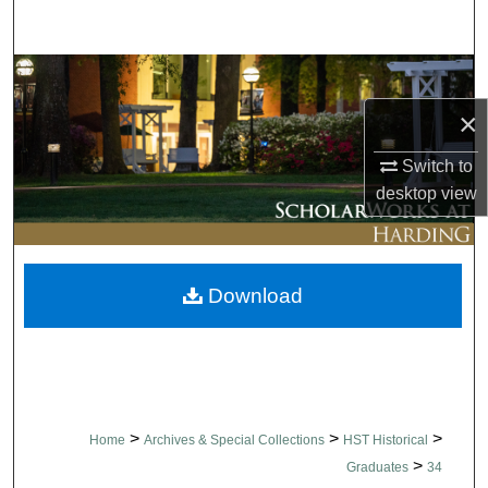
Search
Browse Collections
×
My Account
Switch to
About
desktop
view
Digital Commons Network™
Download
>
>
>
Home
Archives & Special Collections
HST Historical
>
Graduates
34