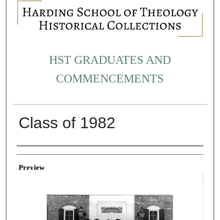
HST GRADUATES AND
COMMENCEMENTS
Class of 1982
Creator
Preview