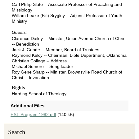
Carl Philip Slate -- Associate Professor of Preaching and
Missiology
William Leake (Bill) Srygley -- Adjunct Professor of Youth
Ministry
Guests:
Clarence Dailey -- Minister, Union Avenue Church of Christ
-- Benediction
Jack J. Goode -- Member, Board of Trustees
Raymond Kelcy -- Chairman, Bible Department, Oklahoma
Christian College -- Address
Michael Semore -- Song leader
Roy Gene Sharp -- Minister, Brownsville Road Church of
Christ -- Invocation
Rights
Harding School of Theology
Additional Files
HST Program 1982.pdf
(140 kB)
Search