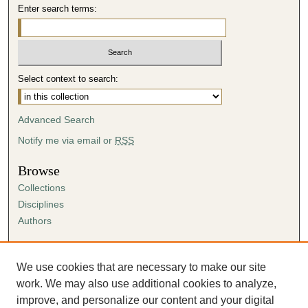
Enter search terms:
Select context to search:
Advanced Search
Notify me via email or
RSS
Browse
Collections
Disciplines
Authors
Author Corner
Author FAQ
We use cookies that are necessary to make our site
Submission Agreement
work. We may also use additional cookies to analyze,
Guidelines for Scholar Works
improve, and personalize our content and your digital