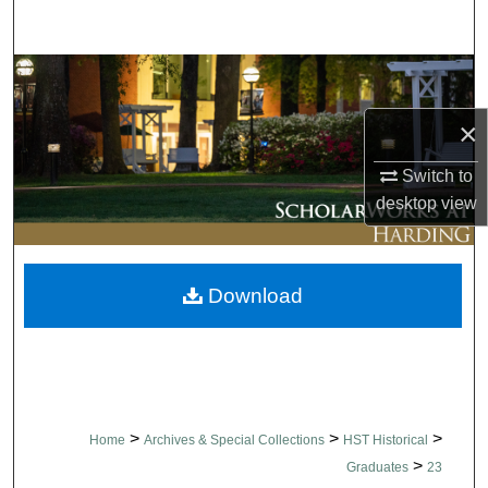
Search
Browse Collections
×
My Account
Switch to
About
desktop
view
Digital Commons Network™
Download
>
>
>
Home
Archives & Special Collections
HST Historical
>
Graduates
23