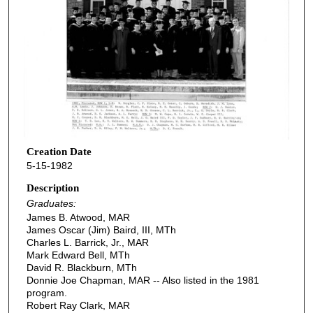
Creation Date
5-15-1982
Description
Graduates:
James B. Atwood, MAR
James Oscar (Jim) Baird, III, MTh
Charles L. Barrick, Jr., MAR
Mark Edward Bell, MTh
David R. Blackburn, MTh
Donnie Joe Chapman, MAR -- Also listed in the 1981
program.
Robert Ray Clark, MAR