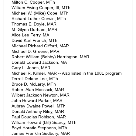
Milton C. Cooper, MTh
William Ewing Cooper, III, MTh
Michael W. (Mike) Cope, MTh
Richard Luther Corwin, MTh
Thomas E. Doyle, MAR
M. Glynn Durham, MAR
Alice Lee Ferry, MA
David Karl French, MTh
MIchael Richard Gifford, MAR
Michael D. Greene, MAR
Robert William (Bobby) Harrington, MAR
Donald Edward Jackson, MA
Gary L. Jones, MAR
Michael R. Kilmer, MAR -- Also listed in the 1981 program
Terrell Delane Lee, MTh
Bruce D. McLarty, MTh
Robert Alan Mossack, MAR
Wilbert Jackson Newton, MAR
John Howard Parker, MAR
Aubrey Dwaine Powell, MTh
Donald Anthony Riley, MAR
Paul Douglas Robison, MAR
William Howard (Bill) Searcy, MTh
Boyd Horatio Stephens, MTh
James Franklin Sudbury, MAR