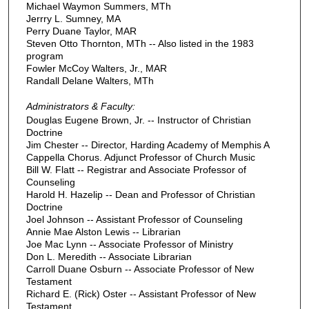
Michael Waymon Summers, MTh
Jerrry L. Sumney, MA
Perry Duane Taylor, MAR
Steven Otto Thornton, MTh -- Also listed in the 1983
program
Fowler McCoy Walters, Jr., MAR
Randall Delane Walters, MTh
Administrators & Faculty:
Douglas Eugene Brown, Jr. -- Instructor of Christian
Doctrine
Jim Chester -- Director, Harding Academy of Memphis A
Cappella Chorus. Adjunct Professor of Church Music
Bill W. Flatt -- Registrar and Associate Professor of
Counseling
Harold H. Hazelip -- Dean and Professor of Christian
Doctrine
Joel Johnson -- Assistant Professor of Counseling
Annie Mae Alston Lewis -- Librarian
Joe Mac Lynn -- Associate Professor of Ministry
Don L. Meredith -- Associate Librarian
Carroll Duane Osburn -- Associate Professor of New
Testament
Richard E. (Rick) Oster -- Assistant Professor of New
Testament