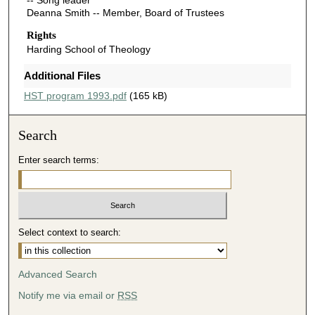
-- Song leader
Deanna Smith -- Member, Board of Trustees
Rights
Harding School of Theology
Additional Files
HST program 1993.pdf
(165 kB)
Search
Enter search terms:
Select context to search:
Advanced Search
Notify me via email or
RSS