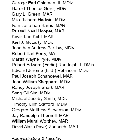
Geroge Earl Goldman, II, MDiv
Harold Thomas Gore, MDiv
Gary L. Green, MAR
Milo Richard Hadwin, MDiv
Ivan Jonathan Harris, MAR
Russell Neal Hooper, MAR
Kevin Lee Kehl, MAR
Karl J. McLarty, MDiv
Jonathan Andrew Partlow, MDiv
Robert Earl Perry, MA
Martin Wayne Pyle, MDiv
Robert Edward (Eddie) Randolph, I, DMin
Edward Jerome (E. J.) Robinson, MDiv
Paul Joseph Schandevel, MAR
John William Sheppard, MDiv
Randy Joseph Short, MAR
Sang Gil Sim, MDiv
Michael Jacoby Smith, MDiv
Timothy Clint Stafford, MDiv
Gregory Matthew Stevenson, MDiv
Jay Randolph Thornell, MAR
William Mural Worthey, MAR
David Alan (Dave) Zonarich, MAR
Administrators & Faculty: