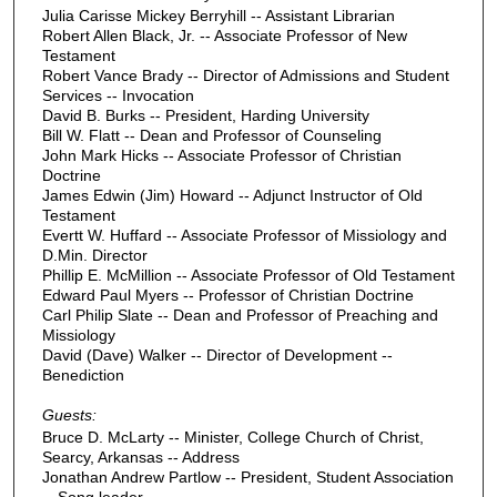
Julia Carisse Mickey Berryhill -- Assistant Librarian
Robert Allen Black, Jr. -- Associate Professor of New
Testament
Robert Vance Brady -- Director of Admissions and Student
Services -- Invocation
David B. Burks -- President, Harding University
Bill W. Flatt -- Dean and Professor of Counseling
John Mark Hicks -- Associate Professor of Christian
Doctrine
James Edwin (Jim) Howard -- Adjunct Instructor of Old
Testament
Evertt W. Huffard -- Associate Professor of Missiology and
D.Min. Director
Phillip E. McMillion -- Associate Professor of Old Testament
Edward Paul Myers -- Professor of Christian Doctrine
Carl Philip Slate -- Dean and Professor of Preaching and
Missiology
David (Dave) Walker -- Director of Development --
Benediction
Guests:
Bruce D. McLarty -- Minister, College Church of Christ,
Searcy, Arkansas -- Address
Jonathan Andrew Partlow -- President, Student Association