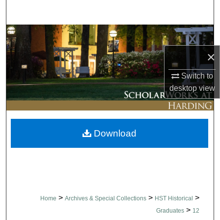
Search
Browse Collections
×
My Account
Switch to
About
desktop
view
Digital Commons Network™
Download
>
>
>
Home
Archives & Special Collections
HST Historical
>
Graduates
12