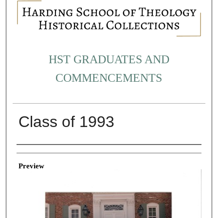
HST GRADUATES AND
COMMENCEMENTS
Class of 1993
Creator
Preview