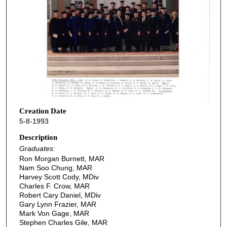
Creation Date
5-8-1993
Description
Graduates:
Ron Morgan Burnett, MAR
Nam Soo Chung, MAR
Harvey Scott Cody, MDiv
Charles F. Crow, MAR
Robert Cary Daniel, MDiv
Gary Lynn Frazier, MAR
Mark Von Gage, MAR
Stephen Charles Gile, MAR