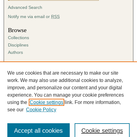
Advanced Search
Notify me via email or
RSS
Browse
Collections
Disciplines
Authors
Author Corner
Author FAQ
We use cookies that are necessary to make our site
Submission Agreement
work. We may also use additional cookies to analyze,
Guidelines for Scholar Works
improve, and personalize our content and your digital
experience. You can manage your cookie preferences
using the
Cookie settings
link. For more information,
see our
Cookie Policy
Accept all cookies
Cookie settings