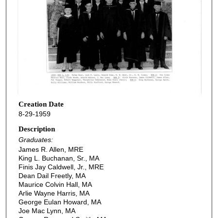
Creation Date
8-29-1959
Description
Graduates:
James R. Allen, MRE
King L. Buchanan, Sr., MA
Finis Jay Caldwell, Jr., MRE
Dean Dail Freetly, MA
Maurice Colvin Hall, MA
Arlie Wayne Harris, MA
George Eulan Howard, MA
Joe Mac Lynn, MA