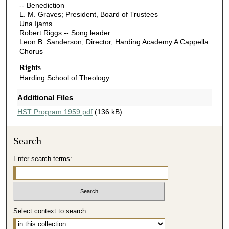
-- Benediction
L. M. Graves; President, Board of Trustees
Una Ijams
Robert Riggs -- Song leader
Leon B. Sanderson; Director, Harding Academy A Cappella
Chorus
Rights
Harding School of Theology
Additional Files
HST Program 1959.pdf
(136 kB)
Search
Enter search terms:
Select context to search: