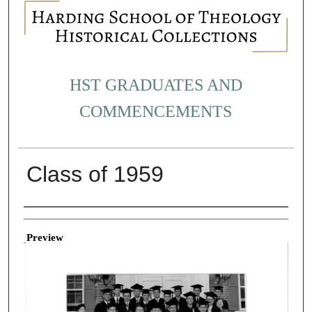
HST GRADUATES AND
COMMENCEMENTS
Class of 1959
Creator
Preview