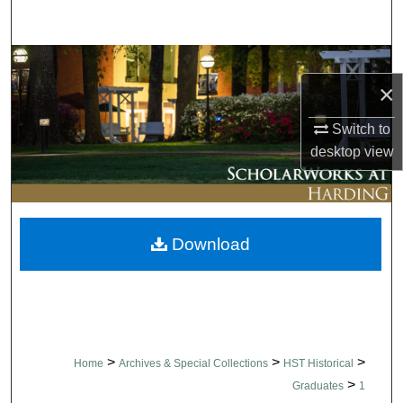
Search
Browse Collections
×
My Account
Switch to
desktop
view
About
Digital Commons Network™
Download
>
>
>
Home
Archives & Special Collections
HST Historical
>
Graduates
1