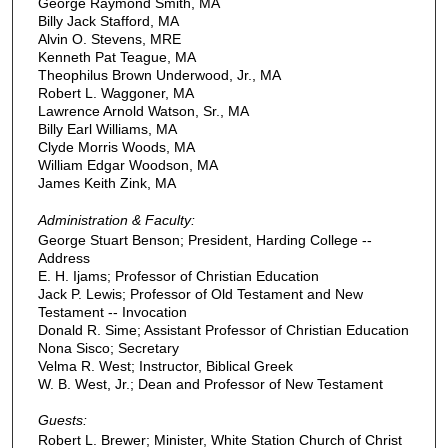
George Raymond Smith, MA
Billy Jack Stafford, MA
Alvin O. Stevens, MRE
Kenneth Pat Teague, MA
Theophilus Brown Underwood, Jr., MA
Robert L. Waggoner, MA
Lawrence Arnold Watson, Sr., MA
Billy Earl Williams, MA
Clyde Morris Woods, MA
William Edgar Woodson, MA
James Keith Zink, MA
Administration & Faculty:
George Stuart Benson; President, Harding College --
Address
E. H. Ijams; Professor of Christian Education
Jack P. Lewis; Professor of Old Testament and New
Testament -- Invocation
Donald R. Sime; Assistant Professor of Christian Education
Nona Sisco; Secretary
Velma R. West; Instructor, Biblical Greek
W. B. West, Jr.; Dean and Professor of New Testament
Guests:
Robert L. Brewer; Minister, White Station Church of Christ