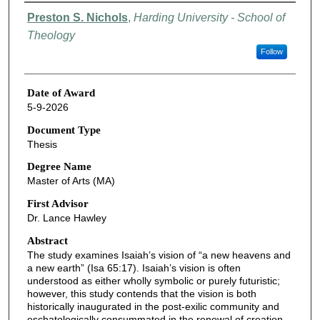
Author
Preston S. Nichols
,
Harding University - School of
Theology
Follow
Date of Award
5-9-2026
Document Type
Thesis
Degree Name
Master of Arts (MA)
First Advisor
Dr. Lance Hawley
Abstract
The study examines Isaiah’s vision of “a new heavens and
a new earth” (Isa 65:17). Isaiah’s vision is often
understood as either wholly symbolic or purely futuristic;
however, this study contends that the vision is both
historically inaugurated in the post-exilic community and
eschatologically consummated in the renewal of creation.