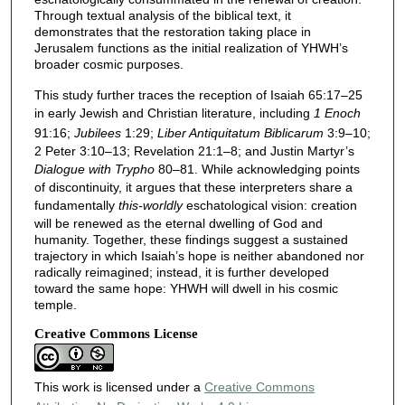
Through textual analysis of the biblical text, it
demonstrates that the restoration taking place in
Jerusalem functions as the initial realization of YHWH’s
broader cosmic purposes.
This study further traces the reception of Isaiah 65:17–25
in early Jewish and Christian literature, including
1 Enoch
91:16;
Jubilees
1:29;
Liber Antiquitatum Biblicarum
3:9–10;
2 Peter 3:10–13; Revelation 21:1–8; and Justin Martyr’s
Dialogue with Trypho
80–81. While acknowledging points
of discontinuity, it argues that these interpreters share a
fundamentally
this-worldly
eschatological vision: creation
will be renewed as the eternal dwelling of God and
humanity. Together, these findings suggest a sustained
trajectory in which Isaiah’s hope is neither abandoned nor
radically reimagined; instead, it is further developed
toward the same hope: YHWH will dwell in his cosmic
temple.
Creative Commons License
This work is licensed under a
Creative Commons