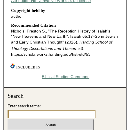
Attribution-No Derivative Works 4.0 License
.
Copyright held by
author
Recommended Citation
Nichols, Preston S., "The Reception History of Isaiah's
“New Heavens and New Earth”: Isaiah 65:17–25 in Jewish
and Early Christian Thought" (2026).
Harding School of
Theology Dissertations and Theses
. 53.
https://scholarworks.harding.edu/hst-etd/53
INCLUDED IN
Biblical Studies Commons
Search
Enter search terms: