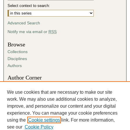
Select context to search:
Advanced Search
Notify me via email or
RSS
Browse
Collections
Disciplines
Authors
Author Corner
Author FAQ
Submit Research
We use cookies that are necessary to make our site
Submission Agreement
work. We may also use additional cookies to analyze,
Guidelines for Scholar Works
improve, and personalize our content and your digital
experience. You can manage your cookie preferences
using the
Cookie settings
link. For more information,
see our
Cookie Policy