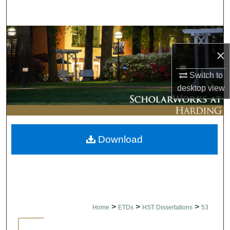
Search
Browse Collections
×
My Account
Switch to
About
desktop
view
Digital Commons Network™
Download
>
>
>
Home
ETDs
HST Dissertations
53