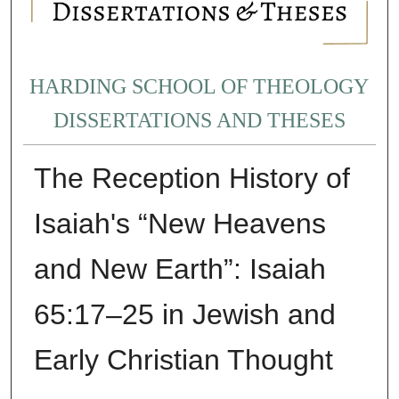
HARDING SCHOOL OF THEOLOGY
DISSERTATIONS AND THESES
The Reception History of
Isaiah's “New Heavens
and New Earth”: Isaiah
65:17–25 in Jewish and
Early Christian Thought