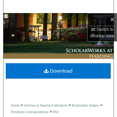
Search
×
Browse Collections
Switch to
My Account
desktop
view
About
Digital Commons Network™
Download
>
>
>
Home
Archives & Special Collections
Restoration History
>
Personal Correspondence
854