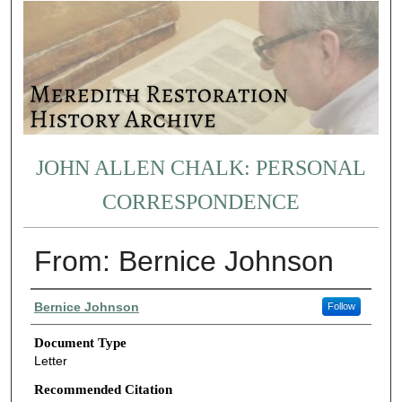
JOHN ALLEN CHALK: PERSONAL
CORRESPONDENCE
From: Bernice Johnson
Authors
Bernice Johnson
Follow
Document Type
Letter
Recommended Citation