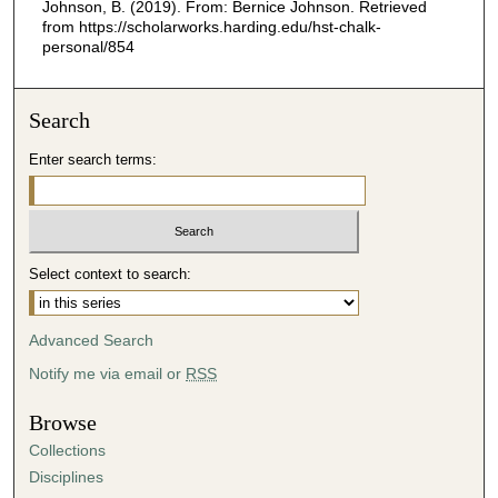
Johnson, B. (2019). From: Bernice Johnson.
Retrieved
from https://scholarworks.harding.edu/hst-chalk-
personal/854
Search
Enter search terms:
Select context to search:
Advanced Search
Notify me via email or
RSS
Browse
Collections
Disciplines