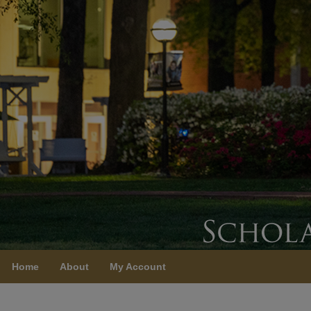
Home
About
My Account