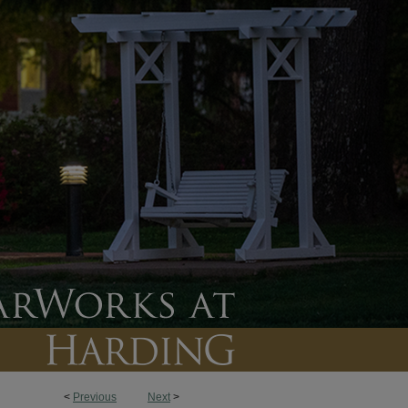
<
Previous
Next
>