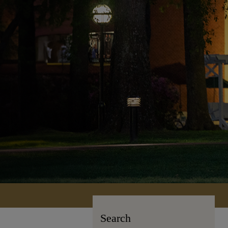
Search