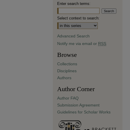
Enter search terms:
Select context to search:
Advanced Search
Notify me via email or
RSS
Browse
Collections
Disciplines
Authors
Author Corner
Author FAQ
Submission Agreement
Guidelines for Scholar Works