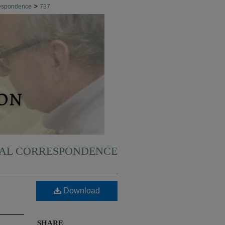
>
respondence
737
NAL CORRESPONDENCE
Download
SHARE