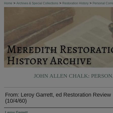
>
>
>
Home
Archives & Special Collections
Restoration History
Personal Cor
JOHN ALLEN CHALK: PERSO
From: Leroy Garrett, ed Restoration Review
(10/4/60)
Authors
Leroy Garrett