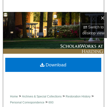
Search
×
Browse Collections
Switch to
My Account
desktop
view
About
Digital Commons Network™
Download
>
>
>
Home
Archives & Special Collections
Restoration History
>
Personal Correspondence
693