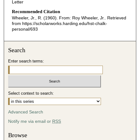
Letter
Recommended Citation
Wheeler, Jr., R. (1960). From: Roy Wheeler, Jr..
Retrieved
from https://scholarworks.harding.edu/hst-chalk-
personal/693
Search
Enter search terms:
Select context to search:
Advanced Search
Notify me via email or
RSS
Browse