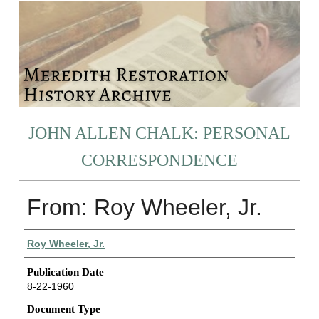
JOHN ALLEN CHALK: PERSONAL
CORRESPONDENCE
From: Roy Wheeler, Jr.
Authors
Roy Wheeler, Jr.
Publication Date
8-22-1960
Document Type