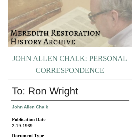
JOHN ALLEN CHALK: PERSONAL
CORRESPONDENCE
To: Ron Wright
Authors
John Allen Chalk
Publication Date
2-19-1969
Document Type