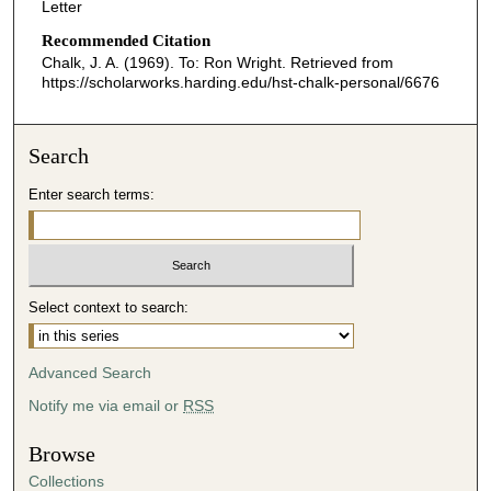
Letter
Recommended Citation
Chalk, J. A. (1969). To: Ron Wright.
Retrieved from
https://scholarworks.harding.edu/hst-chalk-personal/6676
Search
Enter search terms:
Select context to search:
Advanced Search
Notify me via email or
RSS
Browse
Collections