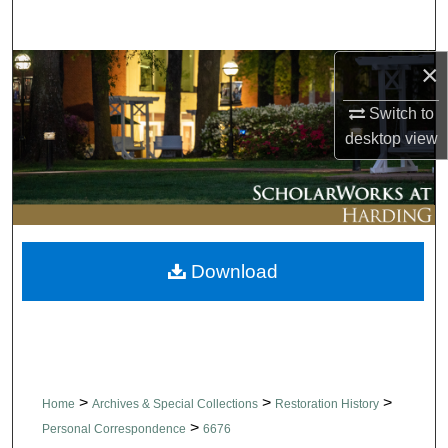
Search
×
Browse Collections
Switch to
My Account
desktop
view
About
Digital Commons Network™
Download
>
>
>
Home
Archives & Special Collections
Restoration History
>
Personal Correspondence
6676