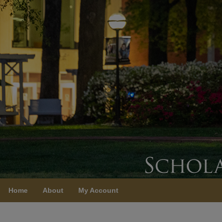
Home
About
My Account