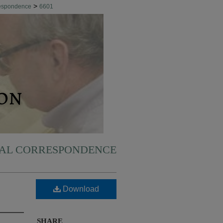
>
respondence
6601
NAL CORRESPONDENCE
Download
SHARE