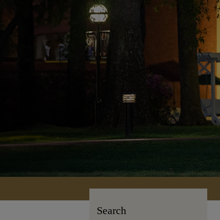
Search