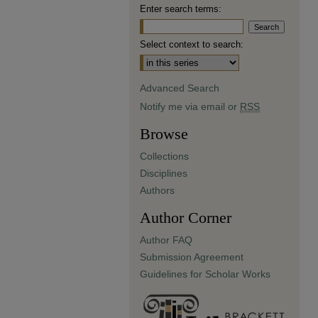
Enter search terms:
Select context to search:
Advanced Search
Notify me via email or
RSS
Browse
Collections
Disciplines
Authors
Author Corner
Author FAQ
Submission Agreement
Guidelines for Scholar Works