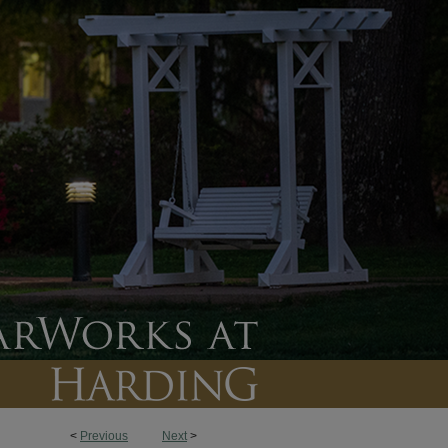
<
Previous
Next
>