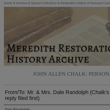
>
>
>
Home
Archives & Special Collections
Restoration History
Personal Cor
JOHN ALLEN CHALK: PERSO
From/To: Mr. & Mrs. Dale Randolph (Chalk's
reply filed first)
Authors
Dale Randolph