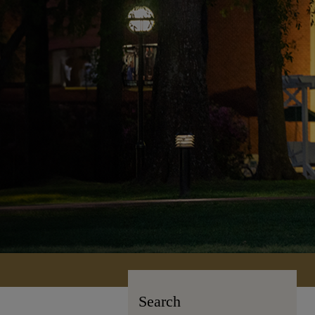
Search