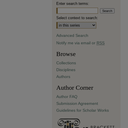
Enter search terms:
Select context to search:
Advanced Search
Notify me via email or
RSS
Browse
Collections
Disciplines
Authors
Author Corner
Author FAQ
Submission Agreement
Guidelines for Scholar Works