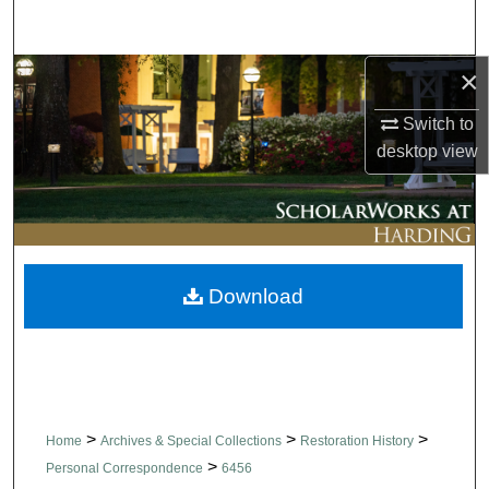
Search
×
Browse Collections
Switch to
My Account
desktop
view
About
Digital Commons Network™
Download
>
>
>
Home
Archives & Special Collections
Restoration History
>
Personal Correspondence
6456