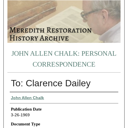
JOHN ALLEN CHALK: PERSONAL
CORRESPONDENCE
To: Clarence Dailey
Authors
John Allen Chalk
Publication Date
3-26-1969
Document Type