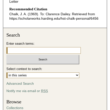
Letter
Recommended Citation
Chalk, J. A. (1969). To: Clarence Dailey.
Retrieved from
https://scholarworks.harding.edu/hst-chalk-personal/6456
Search
Enter search terms:
Select context to search:
Advanced Search
Notify me via email or
RSS
Browse
Collections