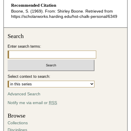
Recommended Citation
Boone, S. (1969). From: Shirley Boone.
Retrieved from
https://scholarworks.harding.edu/hst-chalk-personal/6349
Search
Enter search terms:
Select context to search:
Advanced Search
Notify me via email or
RSS
Browse
Collections
Disciplines