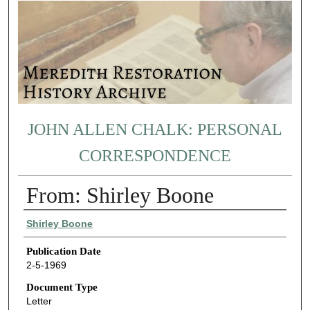
JOHN ALLEN CHALK: PERSONAL
CORRESPONDENCE
From: Shirley Boone
Authors
Shirley Boone
Publication Date
2-5-1969
Document Type
Letter