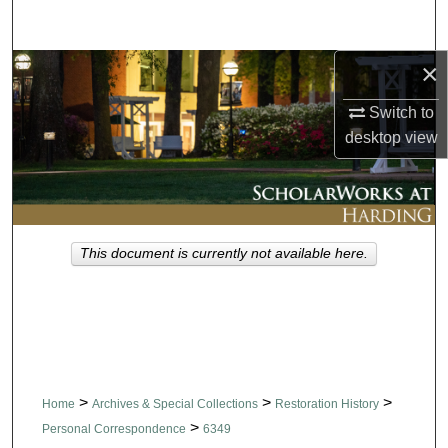
Search
×
Browse Collections
Switch to
My Account
desktop
view
About
Digital Commons Network™
This document is currently not available here.
>
>
>
Home
Archives & Special Collections
Restoration History
>
Personal Correspondence
6349