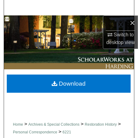
Search
×
Browse Collections
Switch to
My Account
desktop
view
About
Digital Commons Network™
Download
>
>
>
Home
Archives & Special Collections
Restoration History
>
Personal Correspondence
6221