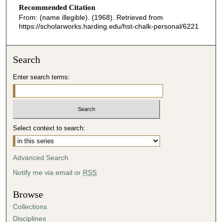
Recommended Citation
From: (name illegible). (1968). Retrieved from
https://scholarworks.harding.edu/hst-chalk-personal/6221
Search
Enter search terms:
Select context to search:
Advanced Search
Notify me via email or
RSS
Browse
Collections
Disciplines