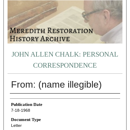
JOHN ALLEN CHALK: PERSONAL
CORRESPONDENCE
From: (name illegible)
Authors
Publication Date
7-18-1968
Document Type
Letter