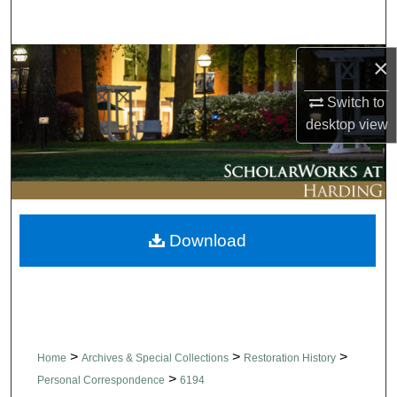
Search
×
Browse Collections
Switch to
My Account
desktop
view
About
Digital Commons Network™
Download
>
>
>
Home
Archives & Special Collections
Restoration History
>
Personal Correspondence
6194