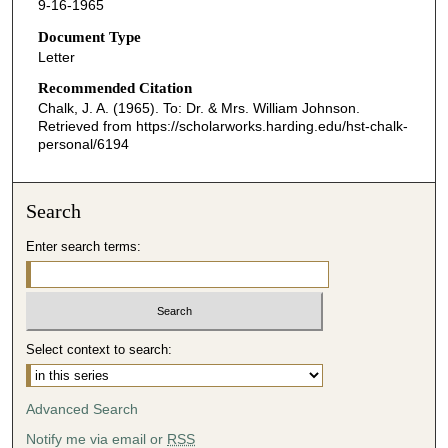
9-16-1965
Document Type
Letter
Recommended Citation
Chalk, J. A. (1965). To: Dr. & Mrs. William Johnson.
Retrieved from https://scholarworks.harding.edu/hst-chalk-
personal/6194
Search
Enter search terms:
Select context to search:
Advanced Search
Notify me via email or
RSS