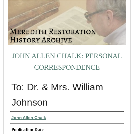
JOHN ALLEN CHALK: PERSONAL
CORRESPONDENCE
To: Dr. & Mrs. William
Johnson
Authors
John Allen Chalk
Publication Date