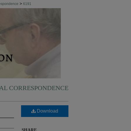
>
respondence
6191
NAL CORRESPONDENCE
Download
SHARE