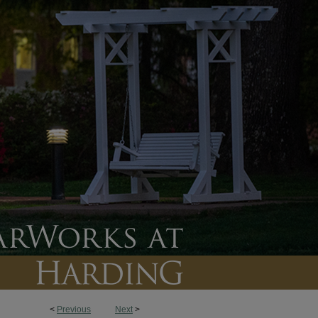
<
Previous
Next
>