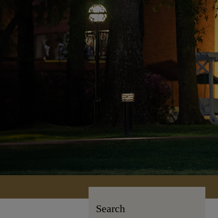
Search