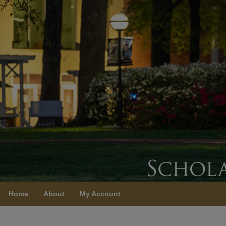
Home
About
My Account