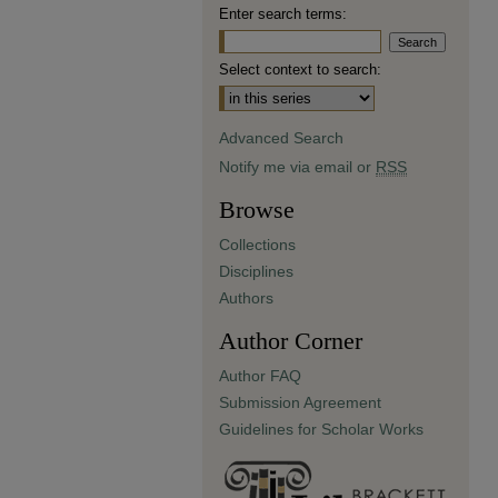
Enter search terms:
Select context to search:
Advanced Search
Notify me via email or
RSS
Browse
Collections
Disciplines
Authors
Author Corner
Author FAQ
Submission Agreement
Guidelines for Scholar Works