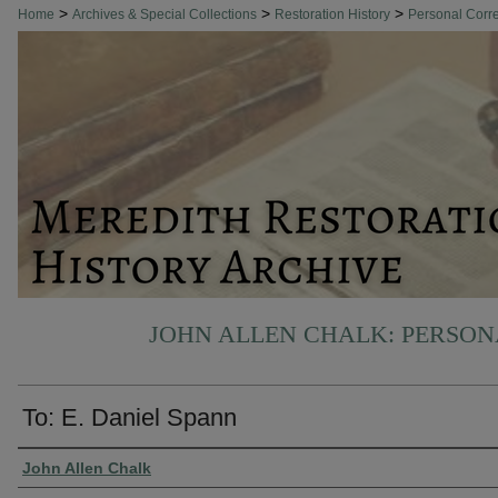
>
>
>
Home
Archives & Special Collections
Restoration History
Personal Cor
JOHN ALLEN CHALK: PERSO
To: E. Daniel Spann
Authors
John Allen Chalk