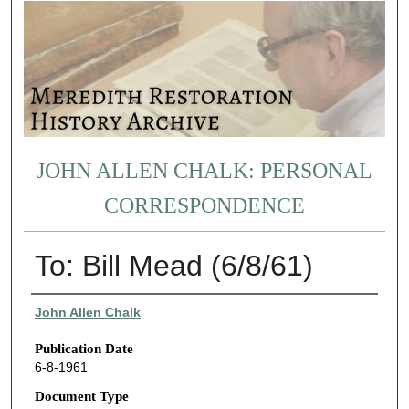
JOHN ALLEN CHALK: PERSONAL
CORRESPONDENCE
To: Bill Mead (6/8/61)
Authors
John Allen Chalk
Publication Date
6-8-1961
Document Type