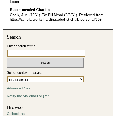
Letter
Recommended Citation
Chalk, J. A. (1961). To: Bill Mead (6/8/61).
Retrieved from
https://scholarworks.harding.edu/hst-chalk-personal/609
Search
Enter search terms:
Select context to search:
Advanced Search
Notify me via email or
RSS
Browse
Collections