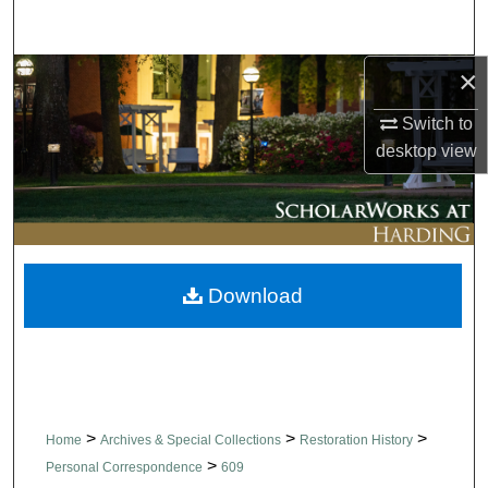
Search
×
Browse Collections
Switch to
My Account
desktop
view
About
Digital Commons Network™
Download
>
>
>
Home
Archives & Special Collections
Restoration History
>
Personal Correspondence
609