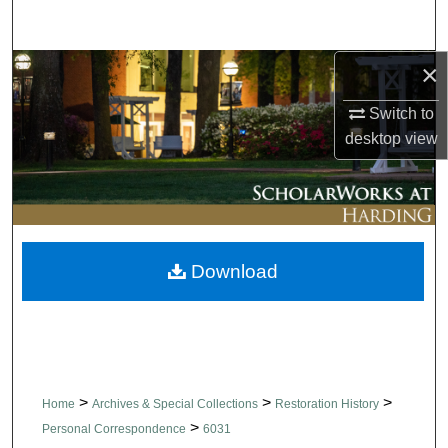
Search
×
Browse Collections
Switch to
My Account
desktop
view
About
Digital Commons Network™
Download
>
>
>
Home
Archives & Special Collections
Restoration History
>
Personal Correspondence
6031