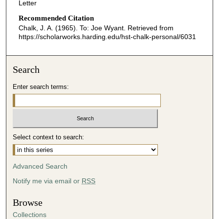
Letter
Recommended Citation
Chalk, J. A. (1965). To: Joe Wyant.
Retrieved from
https://scholarworks.harding.edu/hst-chalk-personal/6031
Search
Enter search terms:
Select context to search:
Advanced Search
Notify me via email or
RSS
Browse
Collections