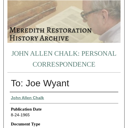
JOHN ALLEN CHALK: PERSONAL
CORRESPONDENCE
To: Joe Wyant
Authors
John Allen Chalk
Publication Date
8-24-1965
Document Type