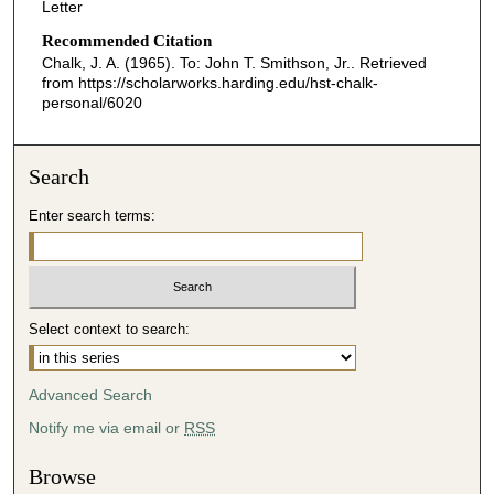
Letter
Recommended Citation
Chalk, J. A. (1965). To: John T. Smithson, Jr..
Retrieved
from https://scholarworks.harding.edu/hst-chalk-
personal/6020
Search
Enter search terms:
Select context to search:
Advanced Search
Notify me via email or
RSS
Browse