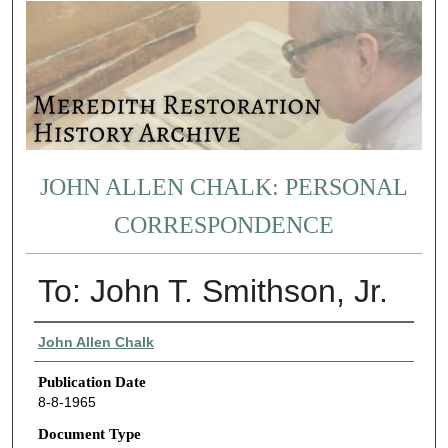
JOHN ALLEN CHALK: PERSONAL
CORRESPONDENCE
To: John T. Smithson, Jr.
Authors
John Allen Chalk
Publication Date
8-8-1965
Document Type