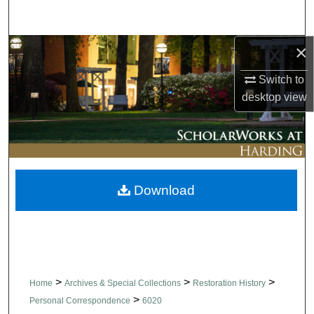
Search
×
Browse Collections
Switch to
My Account
desktop
view
About
Digital Commons Network™
Download
>
>
>
Home
Archives & Special Collections
Restoration History
>
Personal Correspondence
6020