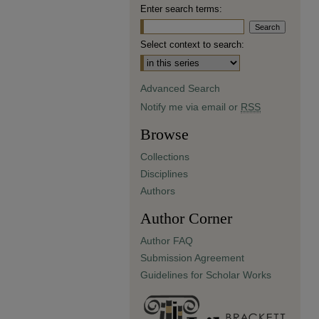
Enter search terms:
Select context to search:
Advanced Search
Notify me via email or
RSS
Browse
Collections
Disciplines
Authors
Author Corner
Author FAQ
Submission Agreement
Guidelines for Scholar Works