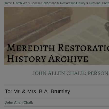
>
>
>
Home
Archives & Special Collections
Restoration History
Personal Cor
JOHN ALLEN CHALK: PERSO
To: Mr. & Mrs. B.A. Brumley
Authors
John Allen Chalk