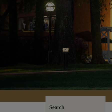
Search