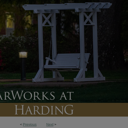
<
Previous
Next
>