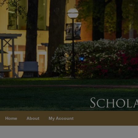
Home
About
My Account