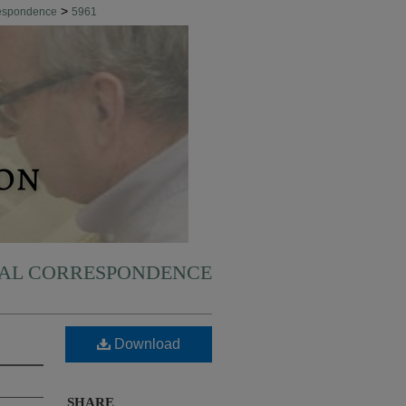
>
respondence
5961
NAL CORRESPONDENCE
Download
SHARE