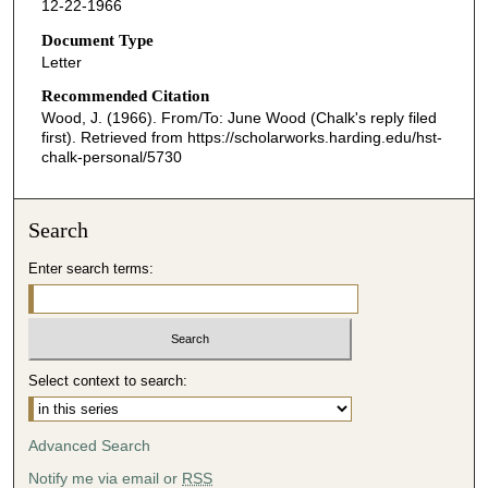
12-22-1966
Document Type
Letter
Recommended Citation
Wood, J. (1966). From/To: June Wood (Chalk's reply filed
first).
Retrieved from https://scholarworks.harding.edu/hst-
chalk-personal/5730
Search
Enter search terms:
Select context to search:
Advanced Search
Notify me via email or
RSS