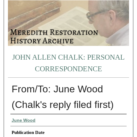
JOHN ALLEN CHALK: PERSONAL
CORRESPONDENCE
From/To: June Wood
(Chalk's reply filed first)
Authors
June Wood
Publication Date