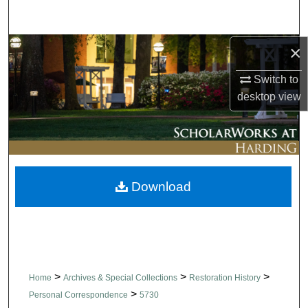
Search
×
Browse Collections
Switch to
My Account
desktop
view
About
Digital Commons Network™
Download
>
>
>
Home
Archives & Special Collections
Restoration History
>
Personal Correspondence
5730