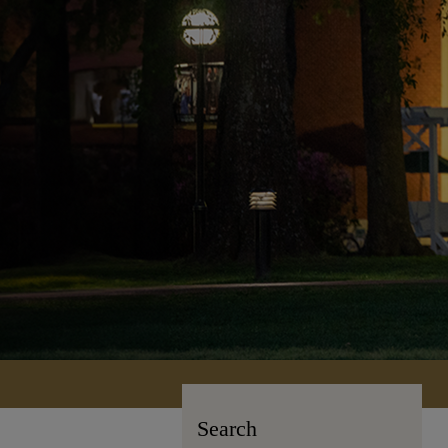
Search