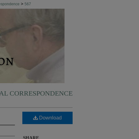
>
respondence
567
NAL CORRESPONDENCE
Download
SHARE