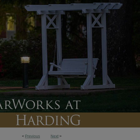
<
Previous
Next
>