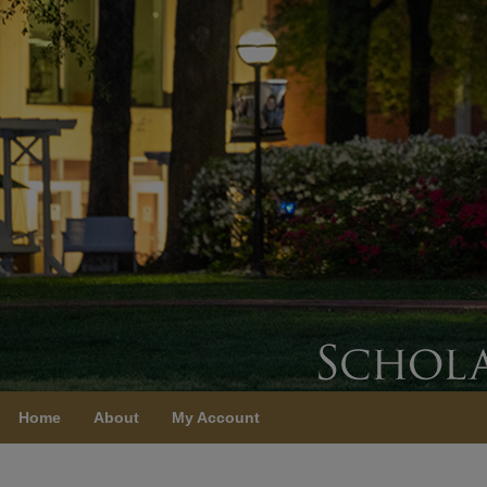
Home
About
My Account