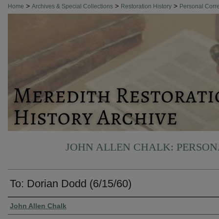
>
>
>
Home
Archives & Special Collections
Restoration History
Personal Cor
JOHN ALLEN CHALK: PERSO
To: Dorian Dodd (6/15/60)
Authors
John Allen Chalk