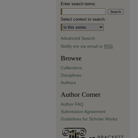
Enter search terms:
Select context to search:
Advanced Search
Notify me via email or
RSS
Browse
Collections
Disciplines
Authors
Author Corner
Author FAQ
Submission Agreement
Guidelines for Scholar Works