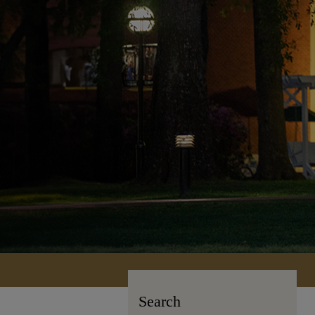
Search