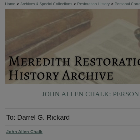
>
>
>
Home
Archives & Special Collections
Restoration History
Personal Cor
JOHN ALLEN CHALK: PERSO
To: Darrel G. Rickard
Authors
John Allen Chalk