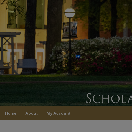
Home
About
My Account