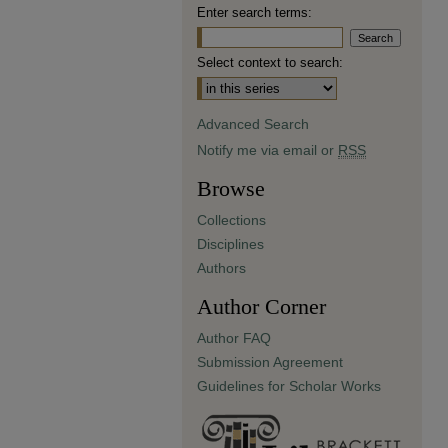
Enter search terms:
Select context to search:
Advanced Search
Notify me via email or
RSS
Browse
Collections
Disciplines
Authors
Author Corner
Author FAQ
Submission Agreement
Guidelines for Scholar Works