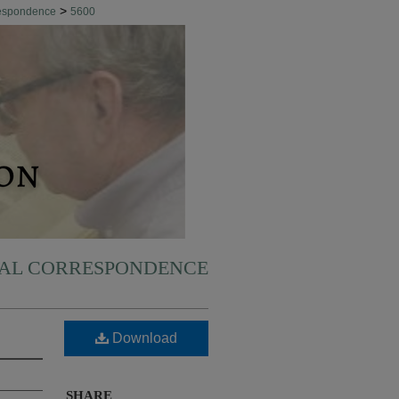
>
respondence
5600
NAL CORRESPONDENCE
Download
SHARE