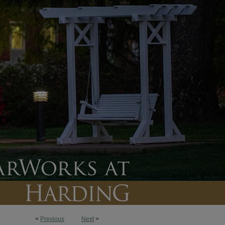
<
Previous
Next
>