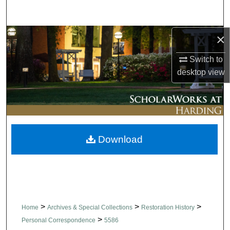
Search
×
Browse Collections
Switch to
My Account
desktop
view
About
Digital Commons Network™
Download
>
>
>
Home
Archives & Special Collections
Restoration History
>
Personal Correspondence
5586