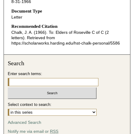
8-31-1966
Document Type
Letter
Recommended Citation
Chalk, J. A. (1966). To: Elders of Roseville C of C (2
letters).
Retrieved from
https://scholarworks.harding.edu/hst-chalk-personal/5586
Search
Enter search terms:
Select context to search:
Advanced Search
Notify me via email or
RSS