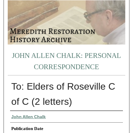
JOHN ALLEN CHALK: PERSONAL
CORRESPONDENCE
To: Elders of Roseville C
of C (2 letters)
Authors
John Allen Chalk
Publication Date