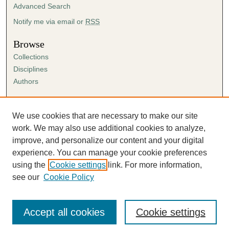
Advanced Search
Notify me via email or
RSS
Browse
Collections
Disciplines
Authors
Author Corner
Author FAQ
We use cookies that are necessary to make our site
Submission Agreement
work. We may also use additional cookies to analyze,
Guidelines for Scholar Works
improve, and personalize our content and your digital
experience. You can manage your cookie preferences
using the
Cookie settings
link. For more information,
see our
Cookie Policy
Accept all cookies
Cookie settings