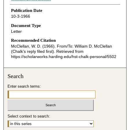
Publication Date
10-3-1966
Document Type
Letter
Recommended Citation
McClellan, W. D. (1966). From/To: William D. McClellan
(Chalk's reply filed first).
Retrieved from
https://scholarworks.harding.edu/hst-chalk-personal/5502
Search
Enter search terms:
Select context to search: