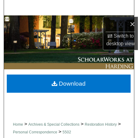
Search
Browse Collections
×
Switch to
My Account
desktop
view
About
Digital Commons Network™
Download
>
>
>
Home
Archives & Special Collections
Restoration History
>
Personal Correspondence
5502