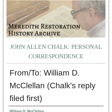
JOHN ALLEN CHALK: PERSONAL
CORRESPONDENCE
From/To: William D.
McClellan (Chalk's reply
filed first)
Authors
William D. McClellan