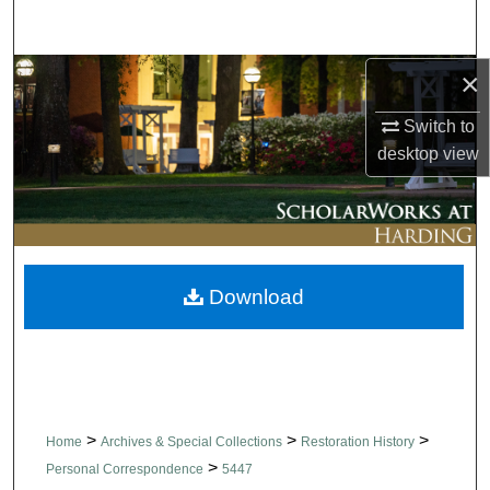
Search
×
Browse Collections
Switch to
My Account
desktop
view
About
Digital Commons Network™
Download
>
>
>
Home
Archives & Special Collections
Restoration History
>
Personal Correspondence
5447