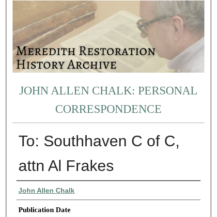
JOHN ALLEN CHALK: PERSONAL
CORRESPONDENCE
To: Southhaven C of C,
attn Al Frakes
Authors
John Allen Chalk
Publication Date