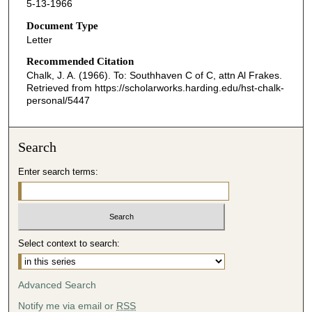
5-13-1966
Document Type
Letter
Recommended Citation
Chalk, J. A. (1966). To: Southhaven C of C, attn Al Frakes.
Retrieved from https://scholarworks.harding.edu/hst-chalk-
personal/5447
Search
Enter search terms:
Select context to search:
Advanced Search
Notify me via email or
RSS