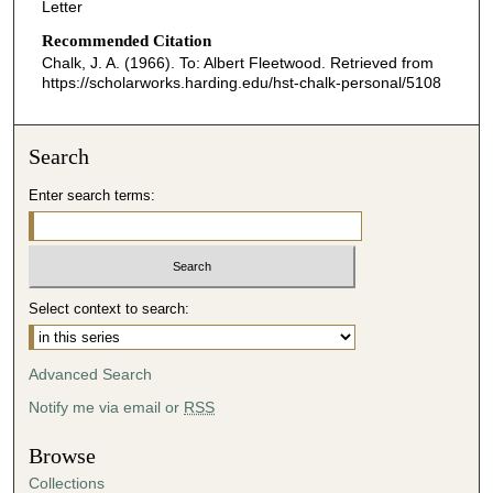
Letter
Recommended Citation
Chalk, J. A. (1966). To: Albert Fleetwood.
Retrieved from
https://scholarworks.harding.edu/hst-chalk-personal/5108
Search
Enter search terms:
Select context to search:
Advanced Search
Notify me via email or
RSS
Browse
Collections