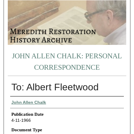
JOHN ALLEN CHALK: PERSONAL
CORRESPONDENCE
To: Albert Fleetwood
Authors
John Allen Chalk
Publication Date
4-11-1966
Document Type