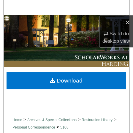
Search
×
Browse Collections
Switch to
My Account
desktop
view
About
Digital Commons Network™
Download
>
>
>
Home
Archives & Special Collections
Restoration History
>
Personal Correspondence
5108