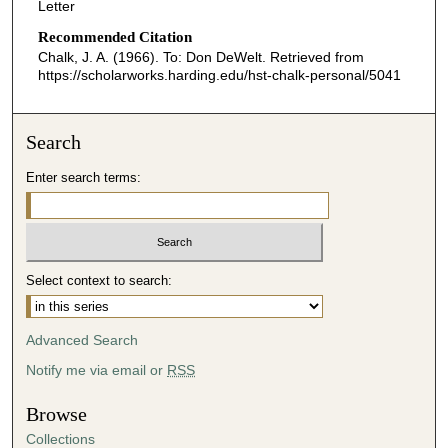
Letter
Recommended Citation
Chalk, J. A. (1966). To: Don DeWelt.
Retrieved from
https://scholarworks.harding.edu/hst-chalk-personal/5041
Search
Enter search terms:
Select context to search:
Advanced Search
Notify me via email or
RSS
Browse
Collections