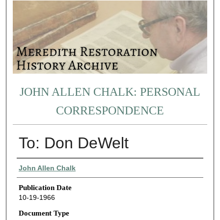
JOHN ALLEN CHALK: PERSONAL
CORRESPONDENCE
To: Don DeWelt
Authors
John Allen Chalk
Publication Date
10-19-1966
Document Type