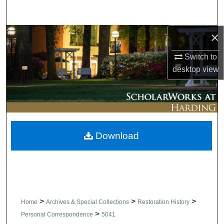
Search
×
Browse Collections
Switch to
My Account
desktop
view
About
Digital Commons Network™
Download
>
>
>
Home
Archives & Special Collections
Restoration History
>
Personal Correspondence
5041