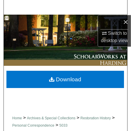
Search
×
Browse Collections
Switch to
My Account
desktop
view
About
Digital Commons Network™
Download
>
>
>
Home
Archives & Special Collections
Restoration History
>
Personal Correspondence
5033