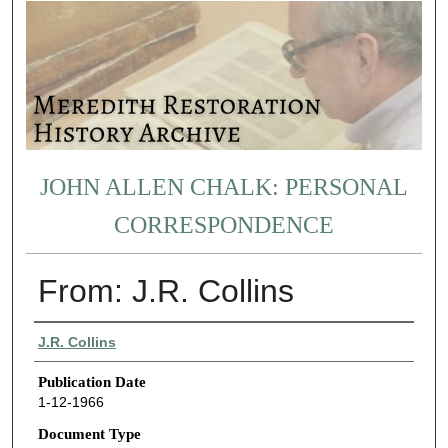
JOHN ALLEN CHALK: PERSONAL
CORRESPONDENCE
From: J.R. Collins
Authors
J.R. Collins
Publication Date
1-12-1966
Document Type