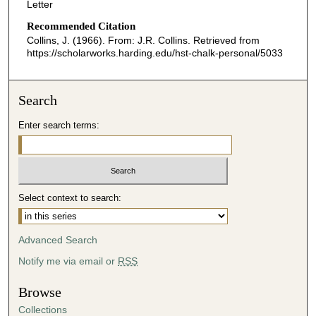
Letter
Recommended Citation
Collins, J. (1966). From: J.R. Collins.
Retrieved from
https://scholarworks.harding.edu/hst-chalk-personal/5033
Search
Enter search terms:
Select context to search:
Advanced Search
Notify me via email or
RSS
Browse
Collections