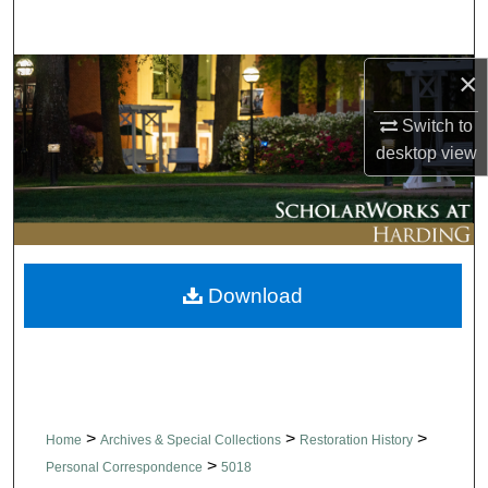
Search
×
Browse Collections
Switch to
My Account
desktop
view
About
Digital Commons Network™
Download
>
>
>
Home
Archives & Special Collections
Restoration History
>
Personal Correspondence
5018