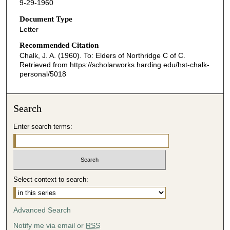
9-29-1960
Document Type
Letter
Recommended Citation
Chalk, J. A. (1960). To: Elders of Northridge C of C.
Retrieved from https://scholarworks.harding.edu/hst-chalk-
personal/5018
Search
Enter search terms:
Select context to search:
Advanced Search
Notify me via email or
RSS