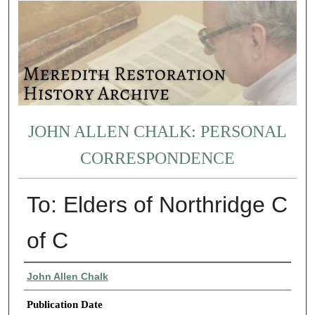
JOHN ALLEN CHALK: PERSONAL
CORRESPONDENCE
To: Elders of Northridge C
of C
Authors
John Allen Chalk
Publication Date