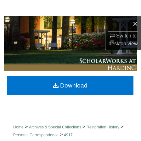
Search
×
Browse Collections
Switch to
My Account
desktop
view
About
Digital Commons Network™
Download
>
>
>
Home
Archives & Special Collections
Restoration History
>
Personal Correspondence
4917