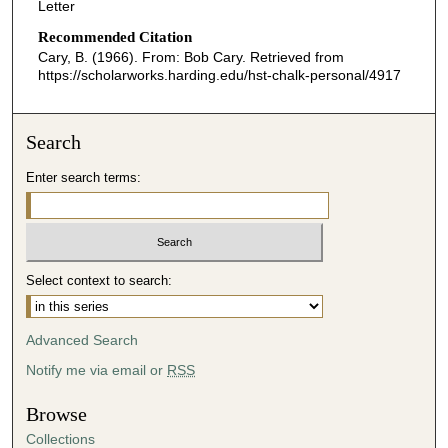
Letter
Recommended Citation
Cary, B. (1966). From: Bob Cary.
Retrieved from
https://scholarworks.harding.edu/hst-chalk-personal/4917
Search
Enter search terms:
Select context to search:
Advanced Search
Notify me via email or
RSS
Browse
Collections