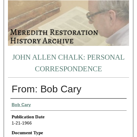
JOHN ALLEN CHALK: PERSONAL
CORRESPONDENCE
From: Bob Cary
Authors
Bob Cary
Publication Date
1-21-1966
Document Type