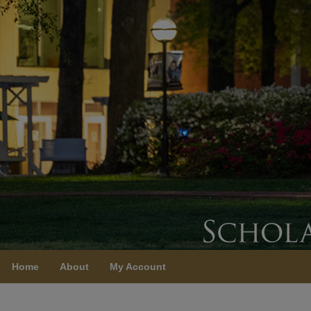
Home
About
My Account