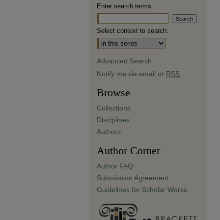
Enter search terms:
Select context to search:
Advanced Search
Notify me via email or
RSS
Browse
Collections
Disciplines
Authors
Author Corner
Author FAQ
Submission Agreement
Guidelines for Scholar Works