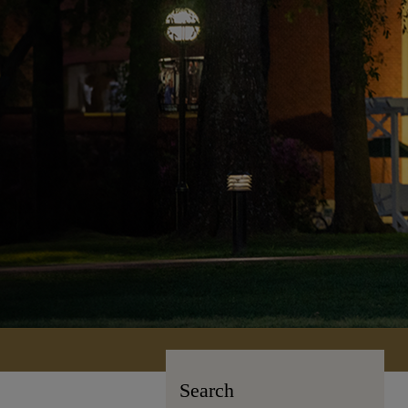
Search