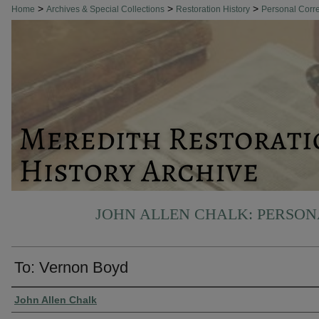
>
>
>
Home
Archives & Special Collections
Restoration History
Personal Cor
JOHN ALLEN CHALK: PERSO
To: Vernon Boyd
Authors
John Allen Chalk