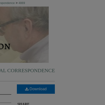
>
respondence
4869
NAL CORRESPONDENCE
Download
SHARE