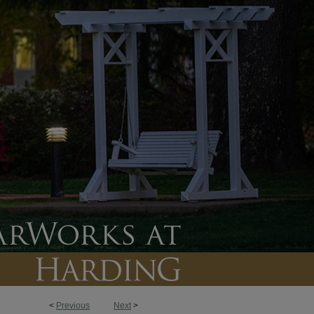
<
Previous
Next
>