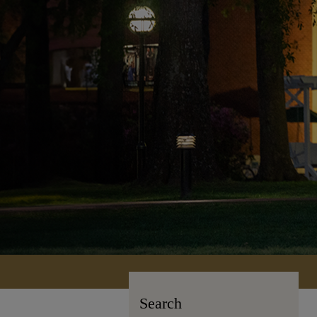
Search