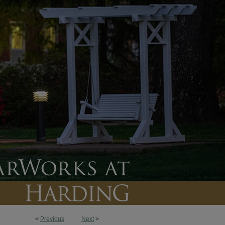
<
Previous
Next
>