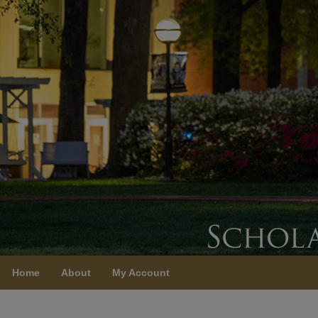
Home
About
My Account