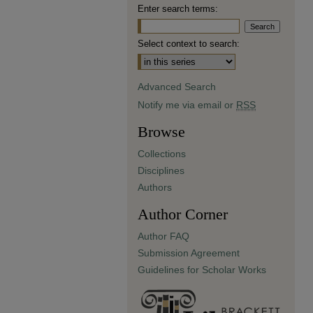
Enter search terms:
Select context to search:
Advanced Search
Notify me via email or
RSS
Browse
Collections
Disciplines
Authors
Author Corner
Author FAQ
Submission Agreement
Guidelines for Scholar Works