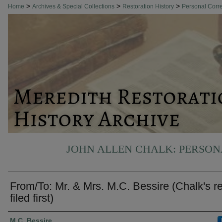
>
>
>
Home
Archives & Special Collections
Restoration History
Personal Cor
JOHN ALLEN CHALK: PERSO
From/To: Mr. & Mrs. M.C. Bessire (Chalk's r
filed first)
Authors
M.C. Bessire