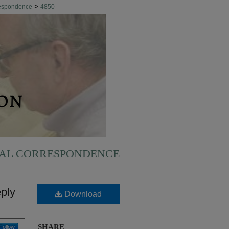
>
respondence
4850
NAL CORRESPONDENCE
eply
Download
SHARE
Follow