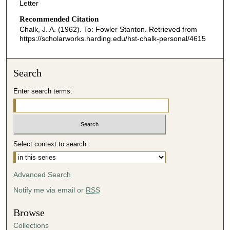
Letter
Recommended Citation
Chalk, J. A. (1962). To: Fowler Stanton.
Retrieved from
https://scholarworks.harding.edu/hst-chalk-personal/4615
Search
Enter search terms:
Select context to search:
Advanced Search
Notify me via email or
RSS
Browse
Collections