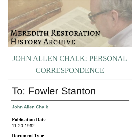
JOHN ALLEN CHALK: PERSONAL
CORRESPONDENCE
To: Fowler Stanton
Authors
John Allen Chalk
Publication Date
11-20-1962
Document Type