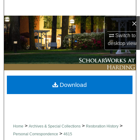
Search
×
Browse Collections
Switch to
My Account
desktop
view
About
Digital Commons Network™
Download
>
>
>
Home
Archives & Special Collections
Restoration History
>
Personal Correspondence
4615