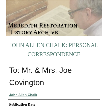
JOHN ALLEN CHALK: PERSONAL
CORRESPONDENCE
To: Mr. & Mrs. Joe
Covington
Authors
John Allen Chalk
Publication Date