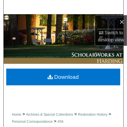
Search
×
Browse Collections
Switch to
My Account
desktop
view
About
Digital Commons Network™
Download
>
>
>
Home
Archives & Special Collections
Restoration History
>
Personal Correspondence
456