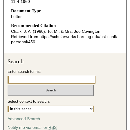
11-4-1960
Document Type
Letter
Recommended Citation
Chalk, J. A. (1960). To: Mr. & Mrs. Joe Covington.
Retrieved from https://scholarworks.harding.edu/hst-chalk-
personal/456
Search
Enter search terms:
Select context to search:
Advanced Search
Notify me via email or
RSS