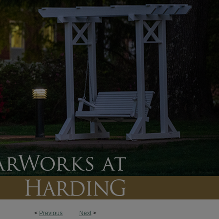
<
Previous
Next
>