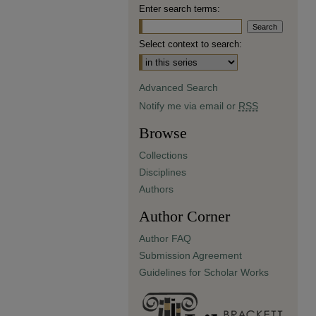
Enter search terms:
Select context to search:
Advanced Search
Notify me via email or
RSS
Browse
Collections
Disciplines
Authors
Author Corner
Author FAQ
Submission Agreement
Guidelines for Scholar Works