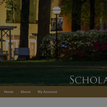
Home
About
My Account