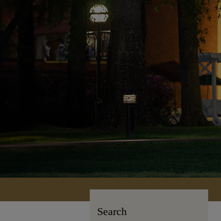
Search