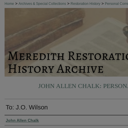
>
>
>
Home
Archives & Special Collections
Restoration History
Personal Cor
JOHN ALLEN CHALK: PERSO
To: J.O. Wilson
Authors
John Allen Chalk