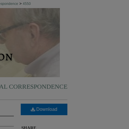
>
respondence
4550
NAL CORRESPONDENCE
Download
SHARE