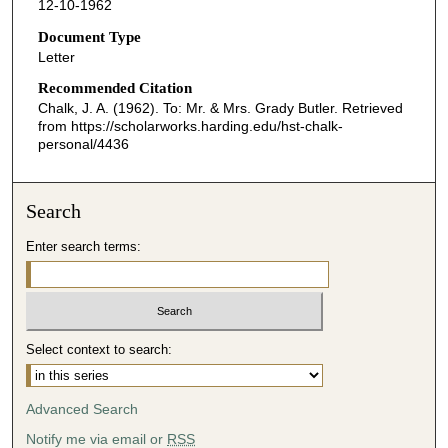
12-10-1962
Document Type
Letter
Recommended Citation
Chalk, J. A. (1962). To: Mr. & Mrs. Grady Butler.
Retrieved
from https://scholarworks.harding.edu/hst-chalk-
personal/4436
Search
Enter search terms:
Select context to search:
Advanced Search
Notify me via email or
RSS