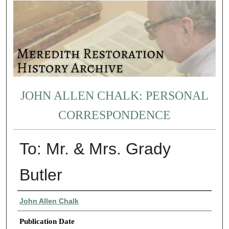
JOHN ALLEN CHALK: PERSONAL
CORRESPONDENCE
To: Mr. & Mrs. Grady
Butler
Authors
John Allen Chalk
Publication Date