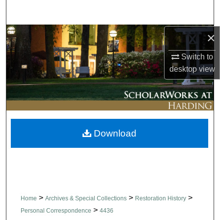
Search
×
Browse Collections
Switch to
My Account
desktop
view
About
Digital Commons Network™
Download
>
>
>
Home
Archives & Special Collections
Restoration History
>
Personal Correspondence
4436