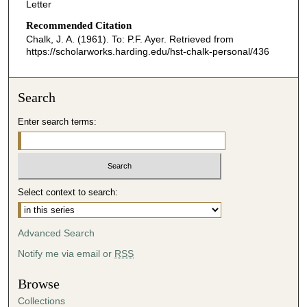
Letter
Recommended Citation
Chalk, J. A. (1961). To: P.F. Ayer.
Retrieved from
https://scholarworks.harding.edu/hst-chalk-personal/436
Search
Enter search terms:
Select context to search:
Advanced Search
Notify me via email or
RSS
Browse
Collections