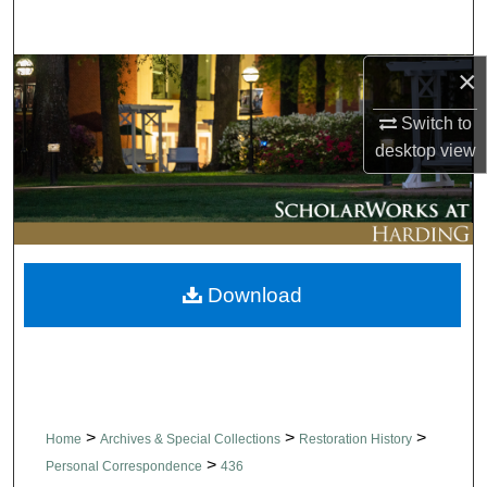
Search
×
Browse Collections
Switch to
My Account
desktop
view
About
Digital Commons Network™
Download
>
>
>
Home
Archives & Special Collections
Restoration History
>
Personal Correspondence
436