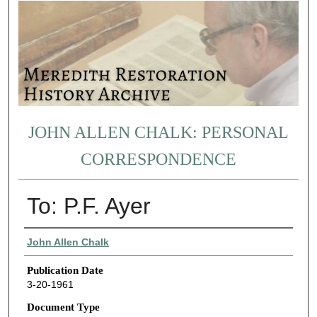
JOHN ALLEN CHALK: PERSONAL
CORRESPONDENCE
To: P.F. Ayer
Authors
John Allen Chalk
Publication Date
3-20-1961
Document Type