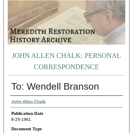
JOHN ALLEN CHALK: PERSONAL
CORRESPONDENCE
To: Wendell Branson
Authors
John Allen Chalk
Publication Date
8-29-1961
Document Type