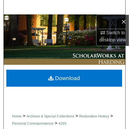
Search
×
Browse Collections
Switch to
My Account
desktop
view
About
Digital Commons Network™
Download
>
>
>
Home
Archives & Special Collections
Restoration History
>
Personal Correspondence
4265