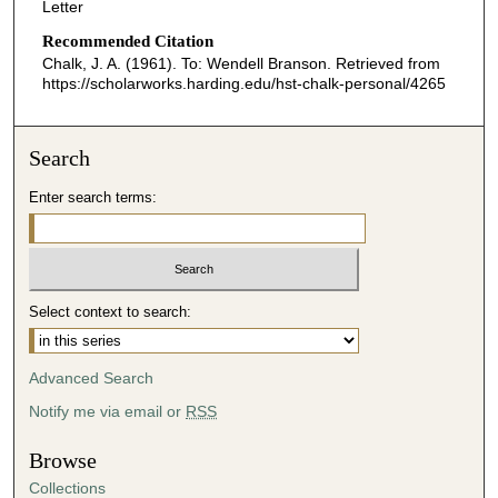
Letter
Recommended Citation
Chalk, J. A. (1961). To: Wendell Branson.
Retrieved from
https://scholarworks.harding.edu/hst-chalk-personal/4265
Search
Enter search terms:
Select context to search:
Advanced Search
Notify me via email or
RSS
Browse
Collections