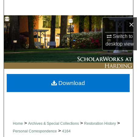
Search
Browse Collections
×
Switch to
My Account
desktop
view
About
Digital Commons Network™
Download
>
>
>
Home
Archives & Special Collections
Restoration History
>
Personal Correspondence
4164