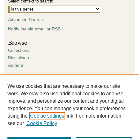
Select context to search:
Advanced Search
Notify me via email or
RSS
Browse
Collections
Disciplines
Authors
Author Corner
Author FAQ
We use cookies that are necessary to make our site
Submission Agreement
work. We may also use additional cookies to analyze,
Guidelines for Scholar Works
improve, and personalize our content and your digital
experience. You can manage your cookie preferences
using the
Cookie settings
link. For more information,
see our
Cookie Policy