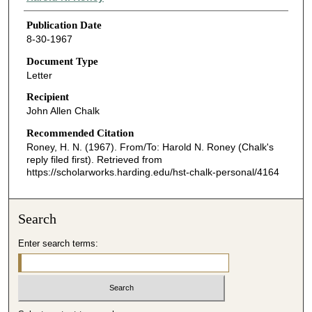
Publication Date
8-30-1967
Document Type
Letter
Recipient
John Allen Chalk
Recommended Citation
Roney, H. N. (1967). From/To: Harold N. Roney (Chalk's
reply filed first).
Retrieved from
https://scholarworks.harding.edu/hst-chalk-personal/4164
Search
Enter search terms: