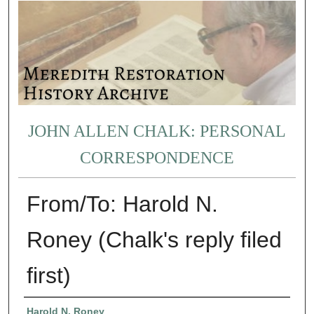
JOHN ALLEN CHALK: PERSONAL
CORRESPONDENCE
From/To: Harold N.
Roney (Chalk's reply filed
first)
Authors
Harold N. Roney