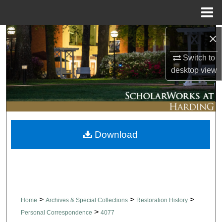
Menu
Home
×
Search
Switch to
Browse Collections
desktop
view
My Account
About
Download
Digital Commons Network™
>
>
>
Home
Archives & Special Collections
Restoration History
>
Personal Correspondence
4077