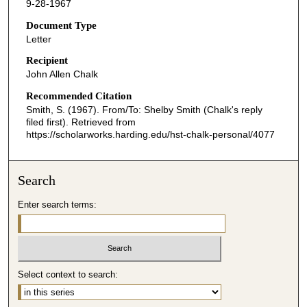
9-28-1967
Document Type
Letter
Recipient
John Allen Chalk
Recommended Citation
Smith, S. (1967). From/To: Shelby Smith (Chalk's reply
filed first).
Retrieved from
https://scholarworks.harding.edu/hst-chalk-personal/4077
Search
Enter search terms:
Select context to search: