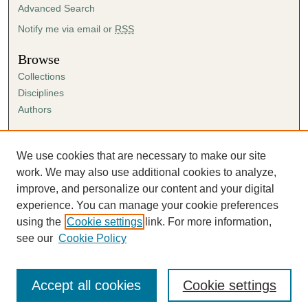
Advanced Search
Notify me via email or
RSS
Browse
Collections
Disciplines
Authors
Author Corner
Author FAQ
We use cookies that are necessary to make our site
Submission Agreement
work. We may also use additional cookies to analyze,
Guidelines for Scholar Works
improve, and personalize our content and your digital
experience. You can manage your cookie preferences
using the
Cookie settings
link. For more information,
see our
Cookie Policy
Accept all cookies
Cookie settings