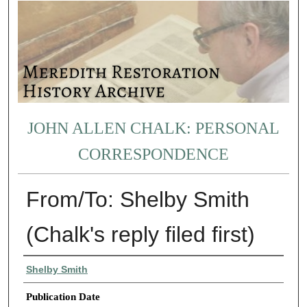
JOHN ALLEN CHALK: PERSONAL
CORRESPONDENCE
From/To: Shelby Smith
(Chalk's reply filed first)
Authors
Shelby Smith
Publication Date