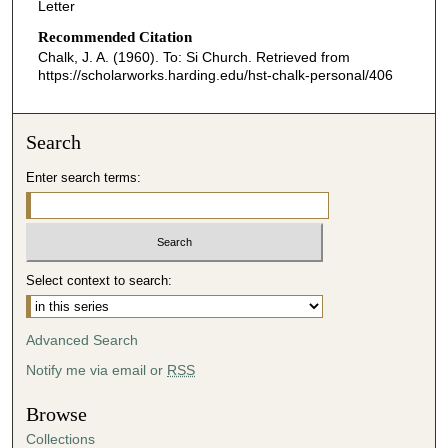
Letter
Recommended Citation
Chalk, J. A. (1960). To: Si Church.
Retrieved from
https://scholarworks.harding.edu/hst-chalk-personal/406
Search
Enter search terms:
Select context to search:
Advanced Search
Notify me via email or
RSS
Browse
Collections