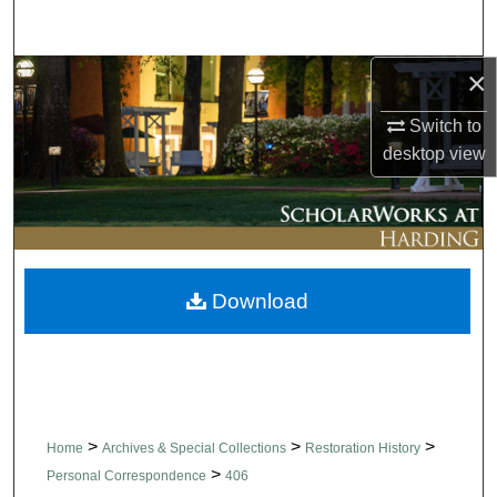
Search
×
Browse Collections
Switch to
My Account
desktop
view
About
Digital Commons Network™
Download
>
>
>
Home
Archives & Special Collections
Restoration History
>
Personal Correspondence
406