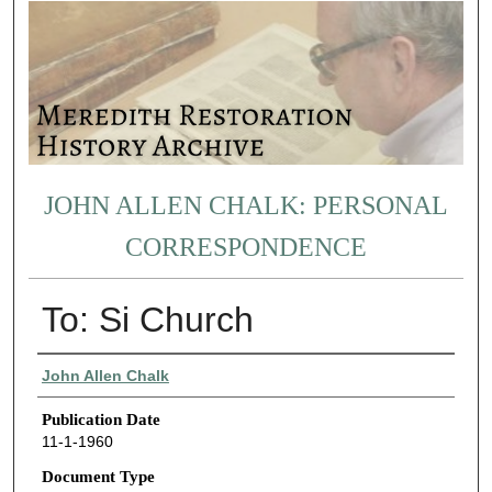
JOHN ALLEN CHALK: PERSONAL
CORRESPONDENCE
To: Si Church
Authors
John Allen Chalk
Publication Date
11-1-1960
Document Type