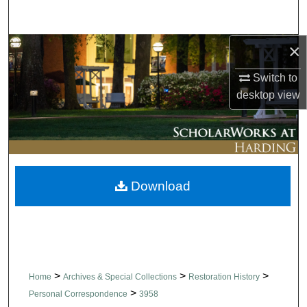
Search
×
Browse Collections
Switch to
My Account
desktop
view
About
Digital Commons Network™
Download
>
>
>
Home
Archives & Special Collections
Restoration History
>
Personal Correspondence
3958