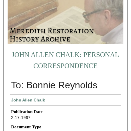
JOHN ALLEN CHALK: PERSONAL
CORRESPONDENCE
To: Bonnie Reynolds
Authors
John Allen Chalk
Publication Date
2-17-1967
Document Type