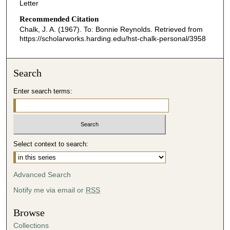
Letter
Recommended Citation
Chalk, J. A. (1967). To: Bonnie Reynolds.
Retrieved from
https://scholarworks.harding.edu/hst-chalk-personal/3958
Search
Enter search terms:
Select context to search:
Advanced Search
Notify me via email or
RSS
Browse
Collections