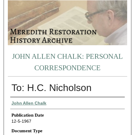
JOHN ALLEN CHALK: PERSONAL
CORRESPONDENCE
To: H.C. Nicholson
Authors
John Allen Chalk
Publication Date
12-5-1967
Document Type