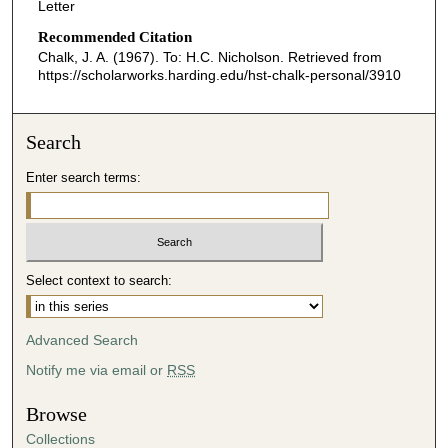
Letter
Recommended Citation
Chalk, J. A. (1967). To: H.C. Nicholson.
Retrieved from
https://scholarworks.harding.edu/hst-chalk-personal/3910
Search
Enter search terms:
Select context to search:
Advanced Search
Notify me via email or
RSS
Browse
Collections