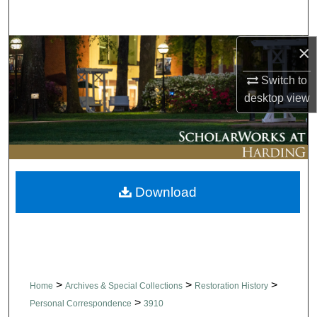
Search
×
Browse Collections
Switch to
My Account
desktop
view
About
Digital Commons Network™
Download
>
>
>
Home
Archives & Special Collections
Restoration History
>
Personal Correspondence
3910